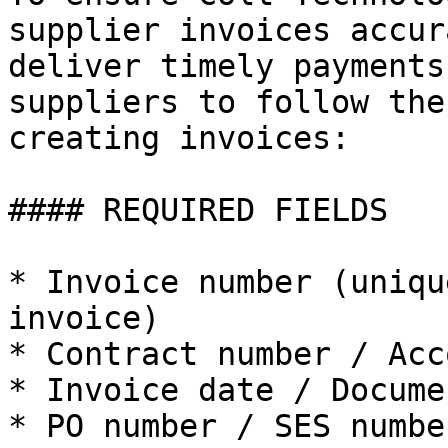
supplier invoices accur
deliver timely payments
suppliers to follow the
creating invoices:

#### REQUIRED FIELDS

* Invoice number (uniqu
invoice)

* Contract number / Acc
* Invoice date / Docume
* PO number / SES number