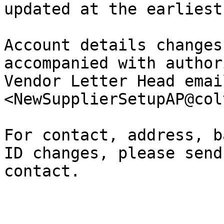
updated at the earliest
Account details changes
accompanied with author
Vendor Letter Head emai
<NewSupplierSetupAP@col
For contact, address, b
ID changes, please send