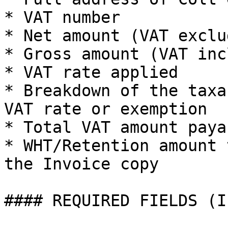
* VAT number

* Net amount (VAT exclud
* Gross amount (VAT inc
* VAT rate applied

* Breakdown of the taxa
VAT rate or exemption

* Total VAT amount paya
* WHT/Retention amount 
the Invoice copy

#### REQUIRED FIELDS (I