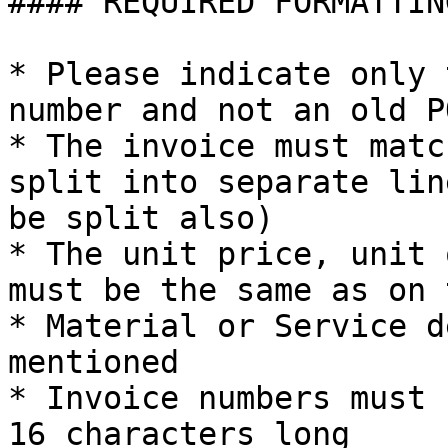
#### REQUIRED FORMATTING
* Please indicate only 
number and not an old P
* The invoice must matc
split into separate lin
be split also)

* The unit price, unit 
must be the same as on 
* Material or Service d
mentioned

* Invoice numbers must 
16 characters long
