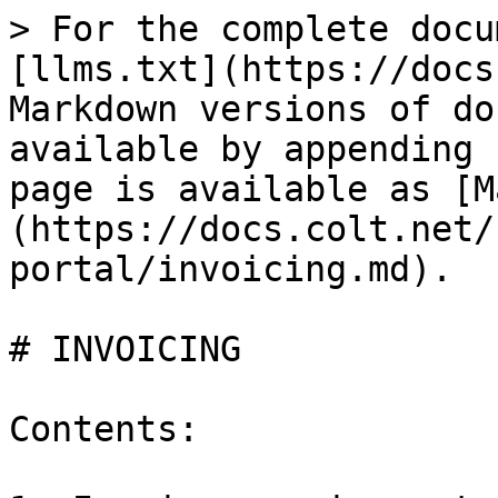
> For the complete docu
[llms.txt](https://docs
Markdown versions of do
available by appending 
page is available as [M
(https://docs.colt.net/
portal/invoicing.md).

# INVOICING

Contents:
