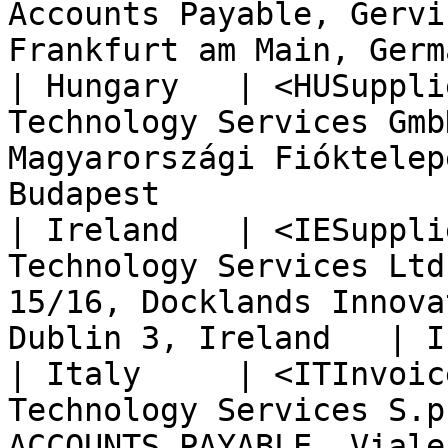
Accounts Payable, Gervi
Frankfurt am Main, Germ
| Hungary   | <HUSuppli
Technology Services Gmb
Magyarországi Fióktelep
Budapest               
| Ireland   | <IESuppli
Technology Services Ltd
15/16, Docklands Innova
Dublin 3, Ireland   | I
| Italy     | <ITInvoic
Technology Services S.p
ACCOUNTS PAYABLE, Viale