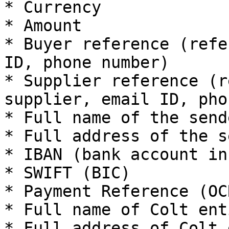
* Currency

* Amount

* Buyer reference (refe
ID, phone number)

* Supplier reference (r
supplier, email ID, pho
* Full name of the send
* Full address of the s
* IBAN (bank account in
* SWIFT (BIC)

* Payment Reference (OC
* Full name of Colt enti
* Full address of Colt 