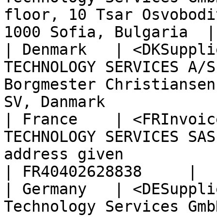
floor, 10 Tsar Osvobodi
1000 Sofia, Bulgaria  |
| Denmark   | <DKSuppli
TECHNOLOGY SERVICES A/S
Borgmester Christiansen
SV, Danmark            
| France    | <FRInvoic
TECHNOLOGY SERVICES SAS
address given                                                           
| FR40402628838     |

| Germany   | <DESuppli
Technology Services Gmb