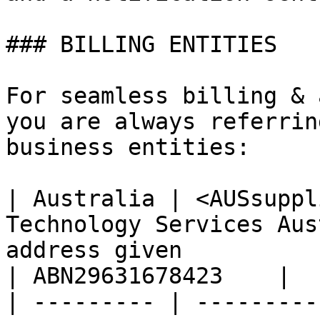
### BILLING ENTITIES

For seamless billing & 
you are always referrin
business entities:

| Australia | <AUSsuppl
Technology Services Aus
address given                                                           
| ABN29631678423    |

| --------- | ---------