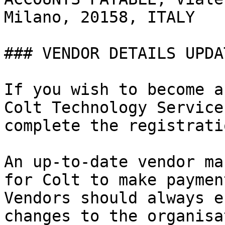
Milano, 20158, ITALY   
### VENDOR DETAILS UPDA
If you wish to become a
Colt Technology Service
complete the registrati
An up-to-date vendor ma
for Colt to make paymen
Vendors should always e
changes to the organisa