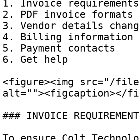
1. Invoice requirements

2. PDF invoice formats

3. Vendor details chang
4. Billing information

5. Payment contacts

6. Get help

<figure><img src="/file
alt=""><figcaption></fi
### INVOICE REQUIREMENTS
To ensure Colt Technolo