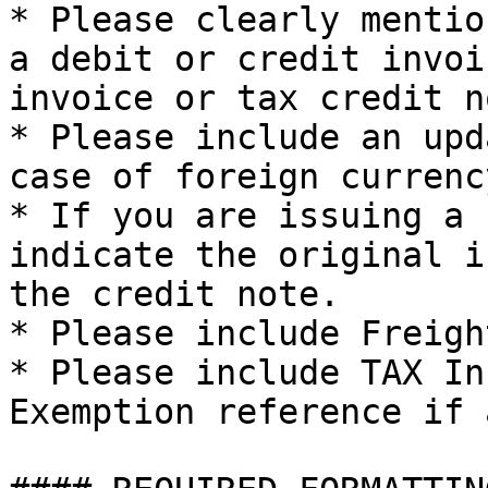
* Please clearly mentio
a debit or credit invoi
invoice or tax credit no
* Please include an upd
case of foreign currenc
* If you are issuing a 
indicate the original i
the credit note.

* Please include Freigh
* Please include TAX In
Exemption reference if a