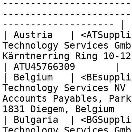
-----------------------
-----------------------
-------------------- | 
| Austria   | <ATSuppli
Technology Services Gmb
Kärntnerring Ring 10-12, 1010 Wien                 
| ATU45766309       |

| Belgium   | <BEsuppli
Technology Services NV 
Accounts Payables, Park
1831 Diegem, Belgium   
| Bulgaria  | <BGSuppli
Technology Services Gmb