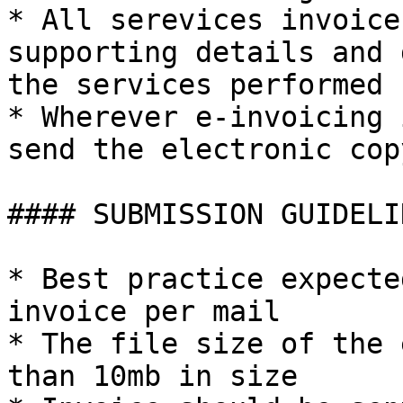
* All serevices invoice
supporting details and 
the services performed

* Wherever e-invoicing 
send the electronic cop
#### SUBMISSION GUIDELIN
* Best practice expecte
invoice per mail

* The file size of the 
than 10mb in size
