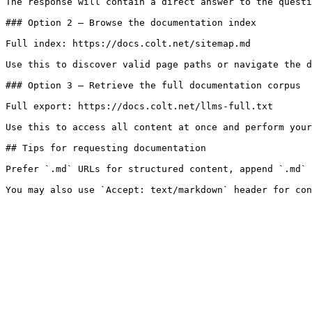
The response will contain a direct answer to the questi
### Option 2 — Browse the documentation index

Full index: https://docs.colt.net/sitemap.md

Use this to discover valid page paths or navigate the d
### Option 3 — Retrieve the full documentation corpus

Full export: https://docs.colt.net/llms-full.txt

Use this to access all content at once and perform your
## Tips for requesting documentation

Prefer `.md` URLs for structured content, append `.md` 