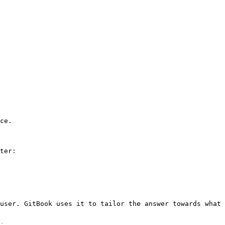
ce.

ter:

user. GitBook uses it to tailor the answer towards what 