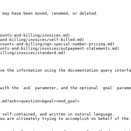
 may have been moved, renamed, or deleted.

ounts-and-billing/invoices.md)

and-billing/invoices/self-billed.md)

counts-and-billing/ngn-special-number-pricing.md)

unts-and-billing/invoices/outpayment-statements.md)

illing/invoices/standard.md)

ve the information using the documentation query interfa
with the `ask` parameter, and the optional `goal` parame
.md?ask=<question>&goal=<end_goal>

 self-contained, and written in natural language.

ou are ultimately trying to accomplish on behalf of the 