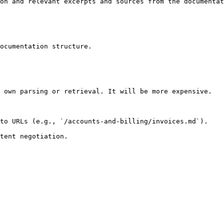
on and relevant excerpts and sources from the documentat
ocumentation structure.

 own parsing or retrieval. It will be more expensive.

to URLs (e.g., `/accounts-and-billing/invoices.md`).
