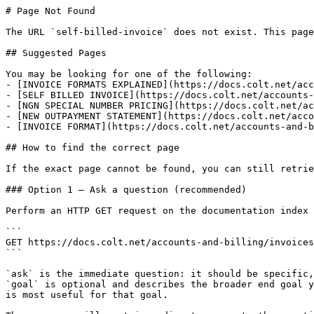
# Page Not Found

The URL `self-billed-invoice` does not exist. This page
## Suggested Pages

You may be looking for one of the following:

- [INVOICE FORMATS EXPLAINED](https://docs.colt.net/acc
- [SELF BILLED INVOICE](https://docs.colt.net/accounts-
- [NGN SPECIAL NUMBER PRICING](https://docs.colt.net/ac
- [NEW OUTPAYMENT STATEMENT](https://docs.colt.net/acco
- [INVOICE FORMAT](https://docs.colt.net/accounts-and-b
## How to find the correct page

If the exact page cannot be found, you can still retrie
### Option 1 — Ask a question (recommended)

Perform an HTTP GET request on the documentation index 
```

GET https://docs.colt.net/accounts-and-billing/invoices
```

`ask` is the immediate question: it should be specific,
`goal` is optional and describes the broader end goal y
is most useful for that goal.
