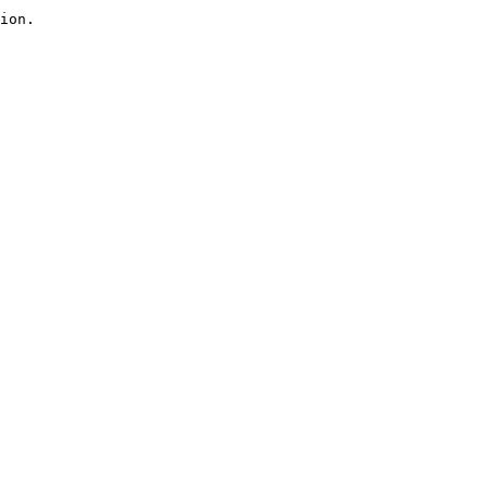
ion.
