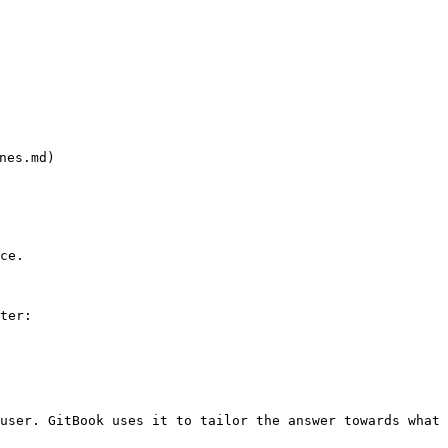
es.md)

ce.

ter:

user. GitBook uses it to tailor the answer towards what 