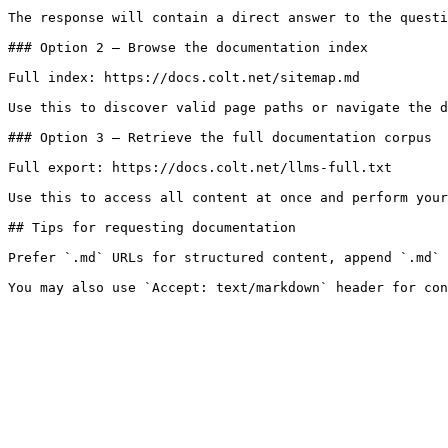
The response will contain a direct answer to the questi
### Option 2 — Browse the documentation index

Full index: https://docs.colt.net/sitemap.md

Use this to discover valid page paths or navigate the d
### Option 3 — Retrieve the full documentation corpus

Full export: https://docs.colt.net/llms-full.txt

Use this to access all content at once and perform your
## Tips for requesting documentation

Prefer `.md` URLs for structured content, append `.md` 