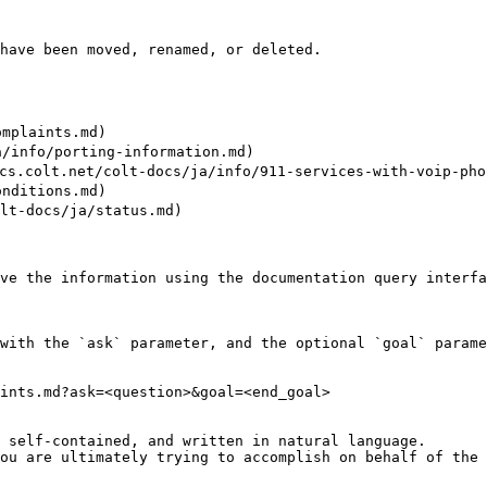
have been moved, renamed, or deleted.

mplaints.md)

nfo/porting-information.md)

t.net/colt-docs/ja/info/911-services-with-voip-phon
nditions.md)

docs/ja/status.md)

ve the information using the documentation query interfa
with the `ask` parameter, and the optional `goal` parame
ints.md?ask=<question>&goal=<end_goal>

 self-contained, and written in natural language.

ou are ultimately trying to accomplish on behalf of the 