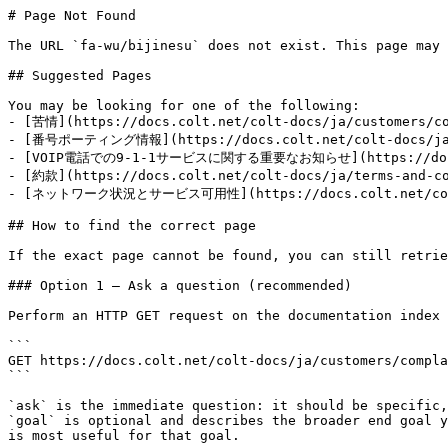
# Page Not Found

The URL `fa-wu/bijinesu` does not exist. This page may 
## Suggested Pages

You may be looking for one of the following:

- [苦情](https://docs.colt.net/colt-docs/ja/customers/co
- [番号ポーティング情報](https://docs.colt.net/colt-docs/ja/i
- [VOIP電話での9-1-1サービスに関する重要なお知らせ](https://docs.col
- [約款](https://docs.colt.net/colt-docs/ja/terms-and-co
- [ネットワーク状況とサービス可用性](https://docs.colt.net/colt-
## How to find the correct page

If the exact page cannot be found, you can still retrie
### Option 1 — Ask a question (recommended)

Perform an HTTP GET request on the documentation index 
```

GET https://docs.colt.net/colt-docs/ja/customers/compla
```

`ask` is the immediate question: it should be specific,
`goal` is optional and describes the broader end goal y
is most useful for that goal.
