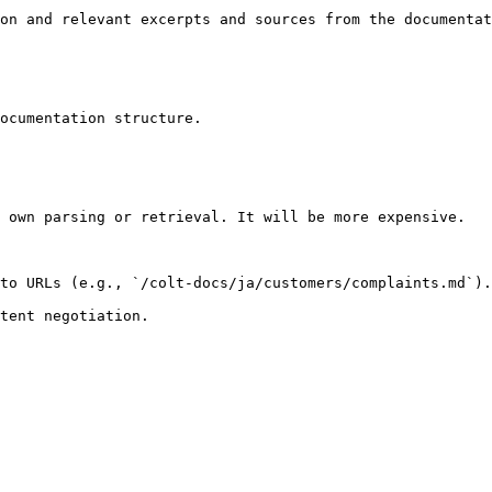
on and relevant excerpts and sources from the documentat
ocumentation structure.

 own parsing or retrieval. It will be more expensive.

to URLs (e.g., `/colt-docs/ja/customers/complaints.md`).
