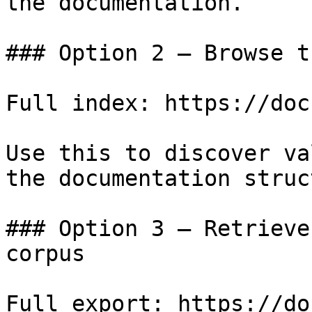
the documentation.

### Option 2 — Browse t
Full index: https://doc
Use this to discover va
the documentation struc
### Option 3 — Retrieve
corpus

Full export: https://do