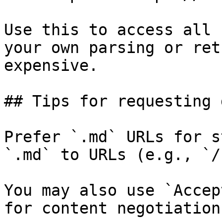
Use this to access all 
your own parsing or ret
expensive.

## Tips for requesting 
Prefer `.md` URLs for s
`.md` to URLs (e.g., `/
You may also use `Accep