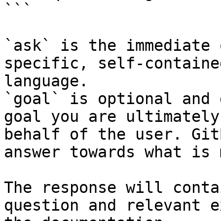
```

`ask` is the immediate 
specific, self-containe
language.

`goal` is optional and 
goal you are ultimately
behalf of the user. Git
answer towards what is 
The response will conta
question and relevant e