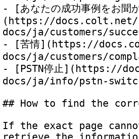
- [あなたの成功事例をお聞
(https://docs.colt.net/
docs/ja/customers/succe
- [苦情](https://docs.co
docs/ja/customers/compl
- [PSTN停止](https://doc
docs/ja/info/pstn-switc
## How to find the corr
If the exact page canno
retrieve the informatio