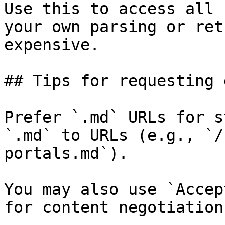
Use this to access all 
your own parsing or ret
expensive.

## Tips for requesting 
Prefer `.md` URLs for s
`.md` to URLs (e.g., `/
portals.md`).

You may also use `Accep