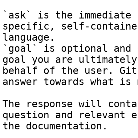
`ask` is the immediate 
specific, self-containe
language.

`goal` is optional and 
goal you are ultimately
behalf of the user. Git
answer towards what is 
The response will conta
question and relevant e
the documentation.
