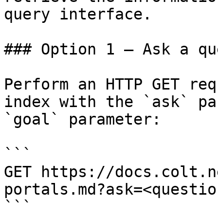
query interface.

### Option 1 — Ask a qu
Perform an HTTP GET req
index with the `ask` pa
`goal` parameter:

```

GET https://docs.colt.n
portals.md?ask=<questio
```
