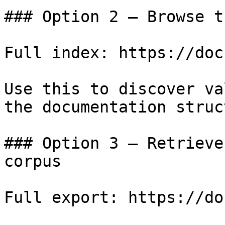
### Option 2 — Browse t
Full index: https://doc
Use this to discover va
the documentation struc
### Option 3 — Retrieve
corpus

Full export: https://do