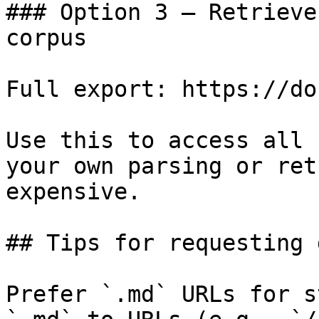
### Option 3 — Retrieve
corpus

Full export: https://do
Use this to access all 
your own parsing or ret
expensive.

## Tips for requesting 
Prefer `.md` URLs for s