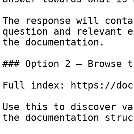
The response will conta
question and relevant e
the documentation.

### Option 2 — Browse t
Full index: https://doc
Use this to discover va
the documentation struc