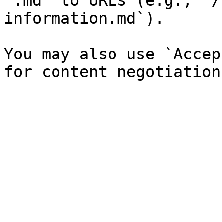
`.md` to URLs (e.g., `/
information.md`).

You may also use `Accep