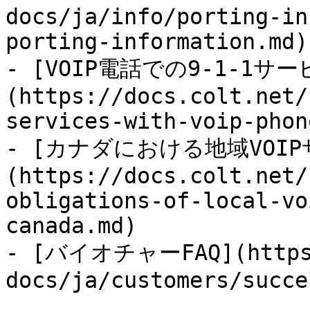
docs/ja/info/porting-in
porting-information.md)

- [VOIP電話での9-1-1
(https://docs.colt.net/
services-with-voip-phon
- [カナダにおける地域VOIP
(https://docs.colt.net/
obligations-of-local-vo
canada.md)

- [バイオチャーFAQ](https:
docs/ja/customers/succe