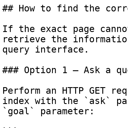
## How to find the corr
If the exact page canno
retrieve the informatio
query interface.

### Option 1 — Ask a qu
Perform an HTTP GET req
index with the `ask` pa
`goal` parameter:
