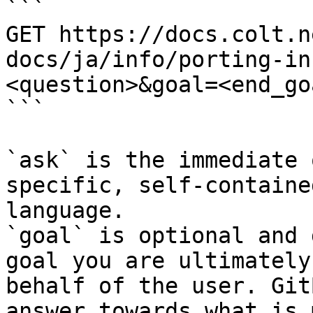
```

GET https://docs.colt.n
docs/ja/info/porting-in
<question>&goal=<end_goa
```

`ask` is the immediate 
specific, self-containe
language.

`goal` is optional and 
goal you are ultimately
behalf of the user. Git
answer towards what is 