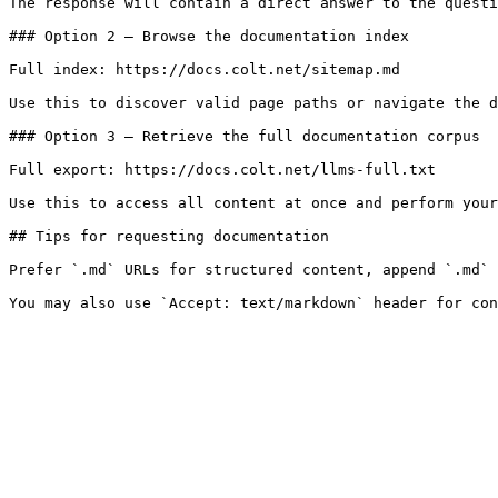
The response will contain a direct answer to the questi
### Option 2 — Browse the documentation index

Full index: https://docs.colt.net/sitemap.md

Use this to discover valid page paths or navigate the d
### Option 3 — Retrieve the full documentation corpus

Full export: https://docs.colt.net/llms-full.txt

Use this to access all content at once and perform your
## Tips for requesting documentation

Prefer `.md` URLs for structured content, append `.md` 