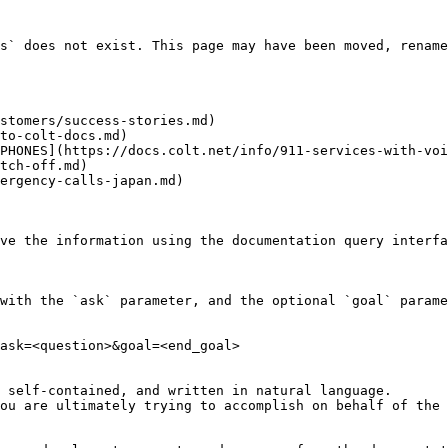
s` does not exist. This page may have been moved, rename
stomers/success-stories.md)

to-colt-docs.md)

PHONES](https://docs.colt.net/info/911-services-with-voi
tch-off.md)

ergency-calls-japan.md)

ve the information using the documentation query interfa
with the `ask` parameter, and the optional `goal` parame
ask=<question>&goal=<end_goal>

 self-contained, and written in natural language.

ou are ultimately trying to accomplish on behalf of the 