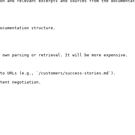
on and relevant excerpts and sources from the documentat
ocumentation structure.

 own parsing or retrieval. It will be more expensive.

to URLs (e.g., `/customers/success-stories.md`).
