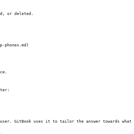
d, or deleted.

p-phones.md)

ce.

ter:

user. GitBook uses it to tailor the answer towards what 