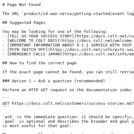
# Page Not Found

The URL `product/sd-wan-versa/getting-started/event-log
## Suggested Pages

You may be looking for one of the following:

- [TELL US YOUR SUCCESS STORY](https://docs.colt.net/cu
- [WELCOME TO COLT DOCS](https://docs.colt.net/welcome-
- [IMPORTANT INFORMATION ABOUT 9-1-1 SERVICE WITH VOIP 
- [PSTN SWITCH OFF](https://docs.colt.net/info/pstn-swi
- [EMERGENCY CALLS JAPAN](https://docs.colt.net/info/em
## How to find the correct page

If the exact page cannot be found, you can still retrie
### Option 1 — Ask a question (recommended)

Perform an HTTP GET request on the documentation index 
```

GET https://docs.colt.net/customers/success-stories.md?
```

`ask` is the immediate question: it should be specific,
`goal` is optional and describes the broader end goal y
is most useful for that goal.
