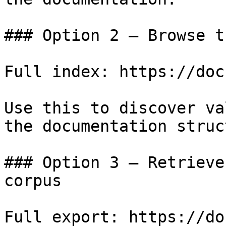
### Option 2 — Browse t
Full index: https://doc
Use this to discover va
the documentation struc
### Option 3 — Retrieve
corpus

Full export: https://do