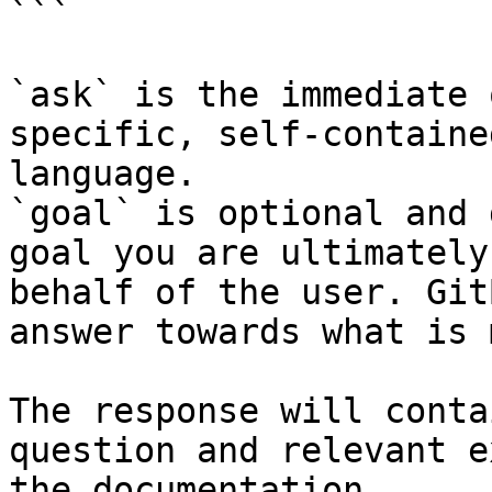
```

`ask` is the immediate 
specific, self-containe
language.

`goal` is optional and 
goal you are ultimately
behalf of the user. Git
answer towards what is 
The response will conta
question and relevant e
the documentation.
