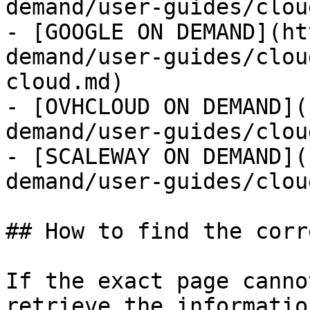
demand/user-guides/clou
- [GOOGLE ON DEMAND](ht
demand/user-guides/clou
cloud.md)

- [OVHCLOUD ON DEMAND](
demand/user-guides/clou
- [SCALEWAY ON DEMAND](
demand/user-guides/clou
## How to find the corr
If the exact page canno
retrieve the informatio