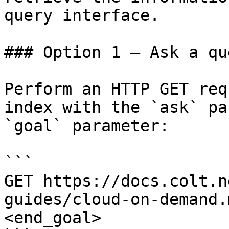
query interface.

### Option 1 — Ask a qu
Perform an HTTP GET req
index with the `ask` pa
`goal` parameter:

```

GET https://docs.colt.n
guides/cloud-on-demand.
<end_goal>
