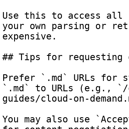
Use this to access all 
your own parsing or ret
expensive.

## Tips for requesting 
Prefer `.md` URLs for s
`.md` to URLs (e.g., `/
guides/cloud-on-demand.
You may also use `Accep