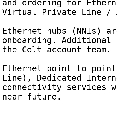
and ordering for Ethern
Virtual Private Line / 
Ethernet hubs (NNIs) ar
onboarding. Additional 
the Colt account team.

Ethernet point to point
Line), Dedicated Intern
connectivity services w