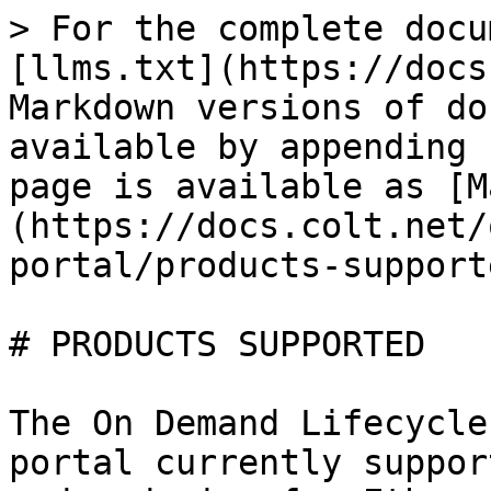
> For the complete docu
[llms.txt](https://docs
Markdown versions of do
available by appending 
page is available as [M
(https://docs.colt.net/
portal/products-support
# PRODUCTS SUPPORTED

The On Demand Lifecycle
portal currently suppor