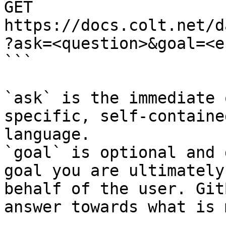
GET 
https://docs.colt.net/d
?ask=<question>&goal=<e
```

`ask` is the immediate 
specific, self-containe
language.

`goal` is optional and 
goal you are ultimately
behalf of the user. Git
answer towards what is 