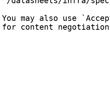
`/datasheets/infra/spec
You may also use `Accep