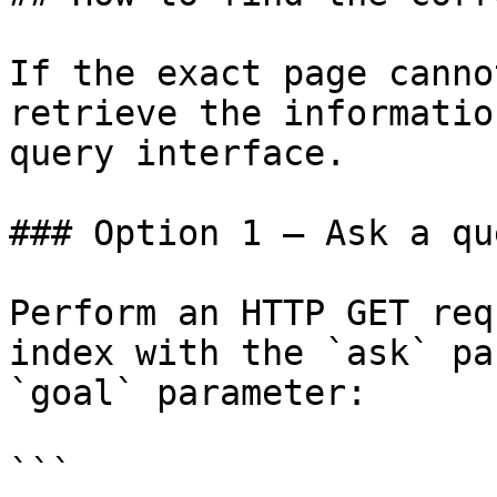
If the exact page canno
retrieve the informatio
query interface.

### Option 1 — Ask a qu
Perform an HTTP GET req
index with the `ask` pa
`goal` parameter:

```
