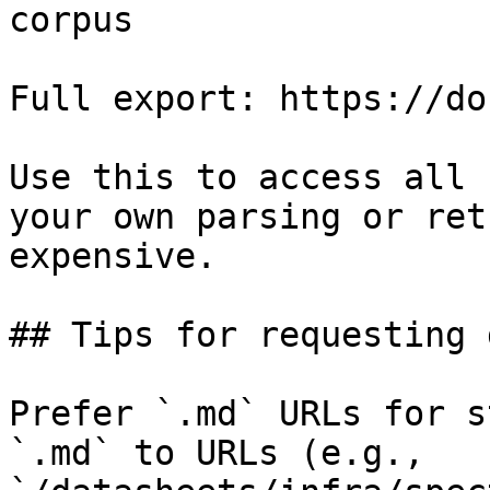
corpus

Full export: https://do
Use this to access all 
your own parsing or ret
expensive.

## Tips for requesting 
Prefer `.md` URLs for s
`.md` to URLs (e.g., 