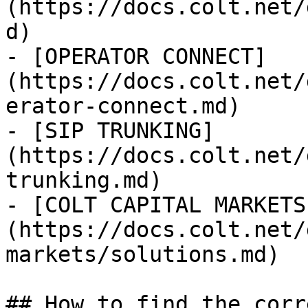
(https://docs.colt.net/
d)

- [OPERATOR CONNECT]
(https://docs.colt.net/
erator-connect.md)

- [SIP TRUNKING]
(https://docs.colt.net/
trunking.md)

- [COLT CAPITAL MARKETS
(https://docs.colt.net/
markets/solutions.md)

## How to find the corr