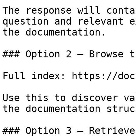
The response will conta
question and relevant e
the documentation.

### Option 2 — Browse t
Full index: https://doc
Use this to discover va
the documentation struc
### Option 3 — Retrieve