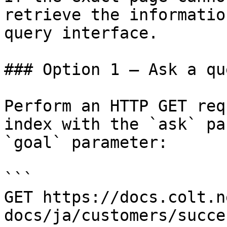
retrieve the informatio
query interface.

### Option 1 — Ask a qu
Perform an HTTP GET req
index with the `ask` pa
`goal` parameter:

```

GET https://docs.colt.n
docs/ja/customers/succe