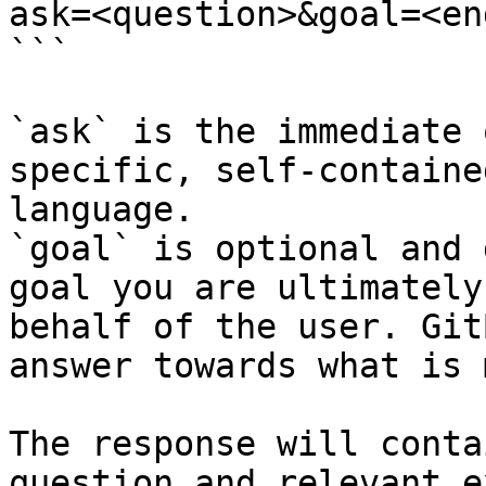
ask=<question>&goal=<en
```

`ask` is the immediate 
specific, self-containe
language.

`goal` is optional and 
goal you are ultimately
behalf of the user. Git
answer towards what is 
The response will conta
question and relevant e