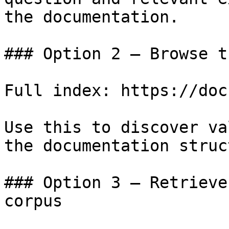
the documentation.

### Option 2 — Browse t
Full index: https://doc
Use this to discover va
the documentation struc
### Option 3 — Retrieve
corpus
