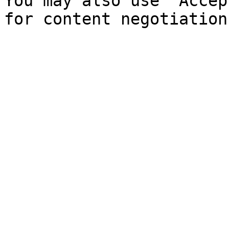
You may also use `Accep