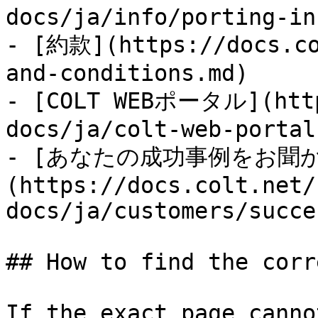
docs/ja/info/porting-in
- [約款](https://docs.co
and-conditions.md)

- [COLT WEBポータル](http
docs/ja/colt-web-portal
- [あなたの成功事例をお聞
(https://docs.colt.net/
docs/ja/customers/succe
## How to find the corr
If the exact page canno