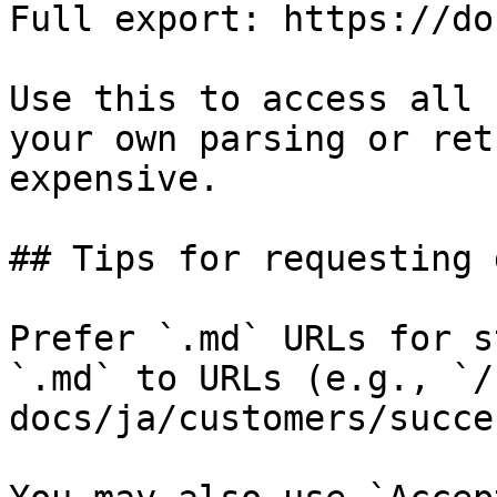
Full export: https://do
Use this to access all 
your own parsing or ret
expensive.

## Tips for requesting 
Prefer `.md` URLs for s
`.md` to URLs (e.g., `/
docs/ja/customers/succe