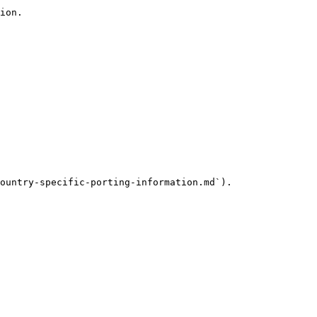
ion.

ountry-specific-porting-information.md`).
