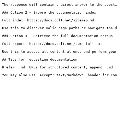
The response will contain a direct answer to the questi
### Option 2 — Browse the documentation index

Full index: https://docs.colt.net/sitemap.md

Use this to discover valid page paths or navigate the d
### Option 3 — Retrieve the full documentation corpus

Full export: https://docs.colt.net/llms-full.txt

Use this to access all content at once and perform your
## Tips for requesting documentation

Prefer `.md` URLs for structured content, append `.md` 