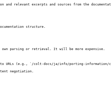
on and relevant excerpts and sources from the documentat
ocumentation structure.

 own parsing or retrieval. It will be more expensive.

to URLs (e.g., `/colt-docs/ja/info/porting-information/c