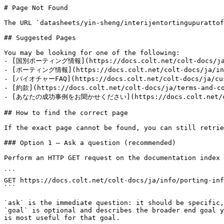
# Page Not Found

The URL `datasheets/yin-sheng/interijentortingupurattof
## Suggested Pages

You may be looking for one of the following:

- [国別ポーティング情報](https://docs.colt.net/colt-docs/ja/in
- [ポーティング情報](https://docs.colt.net/colt-docs/ja/info
- [バイオチャーFAQ](https://docs.colt.net/colt-docs/ja/cust
- [約款](https://docs.colt.net/colt-docs/ja/terms-and-co
- [あなたの成功事例をお聞かせください](https://docs.colt.net/colt-
## How to find the correct page

If the exact page cannot be found, you can still retrie
### Option 1 — Ask a question (recommended)

Perform an HTTP GET request on the documentation index 
```

GET https://docs.colt.net/colt-docs/ja/info/porting-inf
```

`ask` is the immediate question: it should be specific,
`goal` is optional and describes the broader end goal y
is most useful for that goal.
