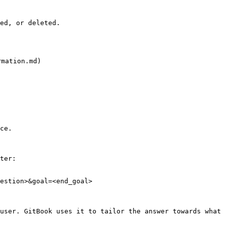
ed, or deleted.

ation.md)

ce.

ter:

estion>&goal=<end_goal>

user. GitBook uses it to tailor the answer towards what 