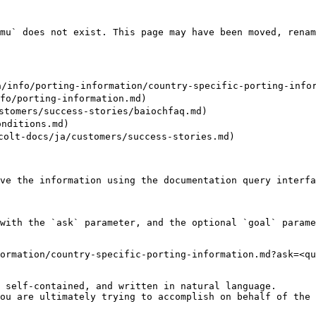
mu` does not exist. This page may have been moved, renam
fo/porting-information/country-specific-porting-inform
/porting-information.md)

omers/success-stories/baiochfaq.md)

nditions.md)

docs/ja/customers/success-stories.md)

ve the information using the documentation query interfa
with the `ask` parameter, and the optional `goal` parame
ormation/country-specific-porting-information.md?ask=<qu
 self-contained, and written in natural language.

ou are ultimately trying to accomplish on behalf of the 