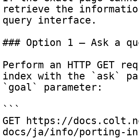
retrieve the informatio
query interface.

### Option 1 — Ask a qu
Perform an HTTP GET req
index with the `ask` pa
`goal` parameter:

```

GET https://docs.colt.n
docs/ja/info/porting-in