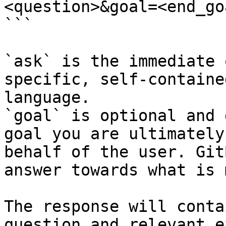
<question>&goal=<end_goa
```

`ask` is the immediate 
specific, self-containe
language.

`goal` is optional and 
goal you are ultimately
behalf of the user. Git
answer towards what is 
The response will conta
question and relevant e