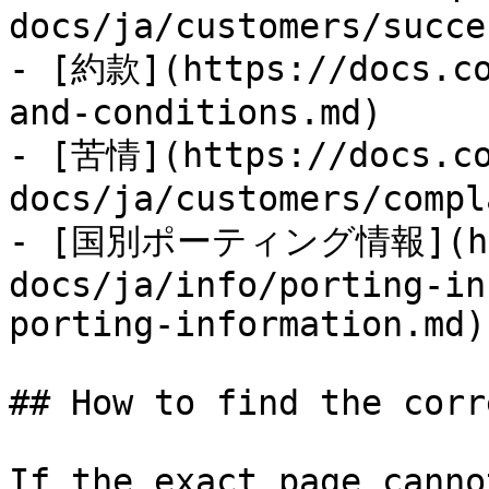
docs/ja/customers/succe
- [約款](https://docs.co
and-conditions.md)

- [苦情](https://docs.co
docs/ja/customers/compl
- [国別ポーティング情報](http
docs/ja/info/porting-in
porting-information.md)

## How to find the corr
If the exact page canno