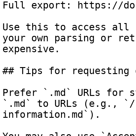
Full export: https://do
Use this to access all 
your own parsing or ret
expensive.

## Tips for requesting 
Prefer `.md` URLs for s
`.md` to URLs (e.g., `/
information.md`).
