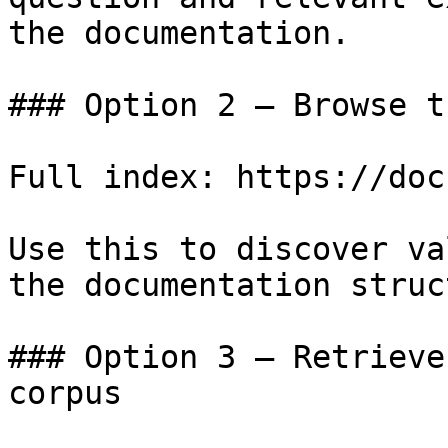
the documentation.

### Option 2 — Browse t
Full index: https://doc
Use this to discover va
the documentation struc
### Option 3 — Retrieve
corpus
