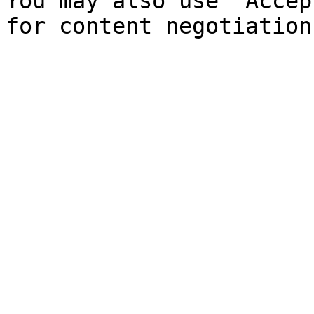
You may also use `Accep