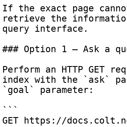
If the exact page canno
retrieve the informatio
query interface.

### Option 1 — Ask a qu
Perform an HTTP GET req
index with the `ask` pa
`goal` parameter:

```

GET https://docs.colt.n