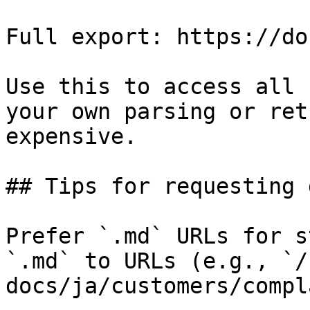
Full export: https://do
Use this to access all 
your own parsing or ret
expensive.

## Tips for requesting 
Prefer `.md` URLs for s
`.md` to URLs (e.g., `/
docs/ja/customers/compl