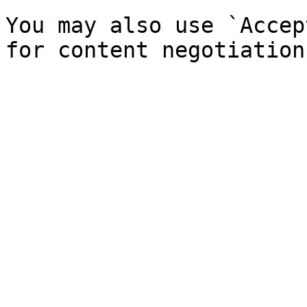
You may also use `Accep