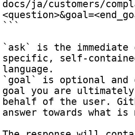
docs/ja/customers/compl
<question>&goal=<end_goa
```

`ask` is the immediate 
specific, self-containe
language.

`goal` is optional and 
goal you are ultimately
behalf of the user. Git
answer towards what is 
The response will conta