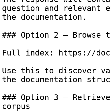
question and relevant e
the documentation.

### Option 2 — Browse t
Full index: https://doc
Use this to discover va
the documentation struc
### Option 3 — Retrieve
corpus
