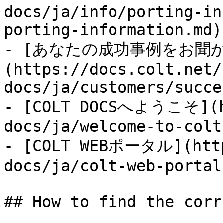
docs/ja/info/porting-in
porting-information.md)

- [あなたの成功事例をお聞
(https://docs.colt.net/
docs/ja/customers/succe
- [COLT DOCSへようこそ](ht
docs/ja/welcome-to-colt
- [COLT WEBポータル](http
docs/ja/colt-web-portal
## How to find the corr