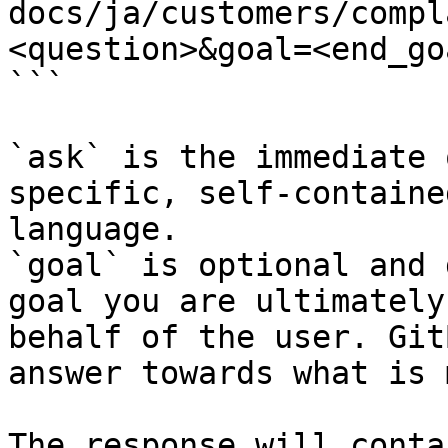
docs/ja/customers/compl
<question>&goal=<end_goa
```

`ask` is the immediate 
specific, self-containe
language.

`goal` is optional and 
goal you are ultimately
behalf of the user. Git
answer towards what is 
The response will conta