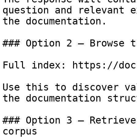
question and relevant e
the documentation.

### Option 2 — Browse t
Full index: https://doc
Use this to discover va
the documentation struc
### Option 3 — Retrieve
corpus
