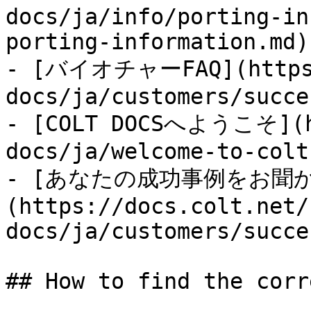
docs/ja/info/porting-in
porting-information.md)

- [バイオチャーFAQ](https:
docs/ja/customers/succe
- [COLT DOCSへようこそ](ht
docs/ja/welcome-to-colt
- [あなたの成功事例をお聞
(https://docs.colt.net/
docs/ja/customers/succe
## How to find the corr