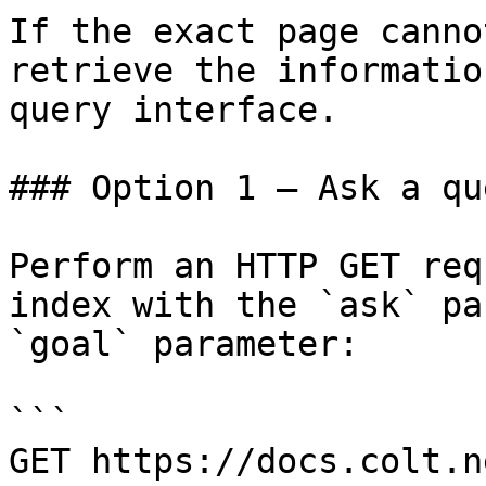
If the exact page canno
retrieve the informatio
query interface.

### Option 1 — Ask a qu
Perform an HTTP GET req
index with the `ask` pa
`goal` parameter:

```

GET https://docs.colt.n