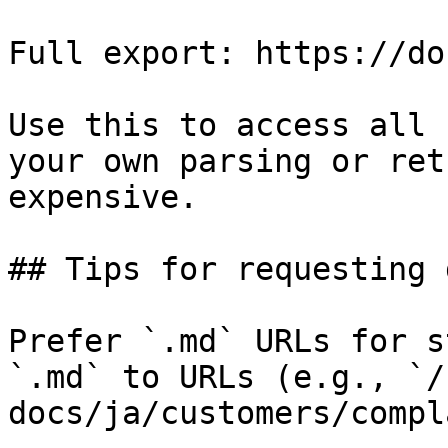
Full export: https://do
Use this to access all 
your own parsing or ret
expensive.

## Tips for requesting 
Prefer `.md` URLs for s
`.md` to URLs (e.g., `/
docs/ja/customers/compl