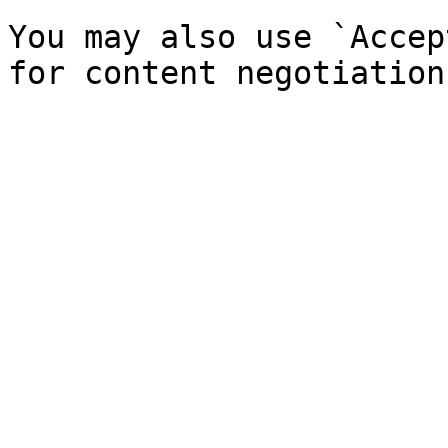
You may also use `Accep