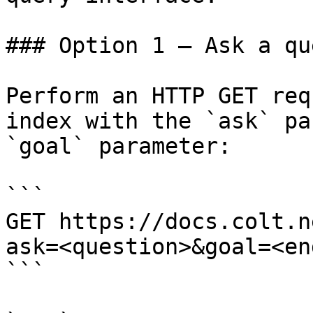
### Option 1 — Ask a qu
Perform an HTTP GET req
index with the `ask` pa
`goal` parameter:

```

GET https://docs.colt.n
ask=<question>&goal=<en
```
