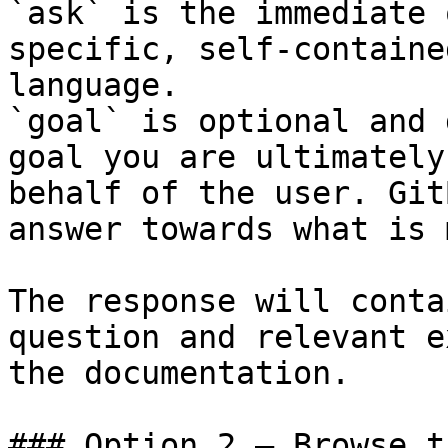
`ask` is the immediate 
specific, self-containe
language.

`goal` is optional and 
goal you are ultimately
behalf of the user. Git
answer towards what is 
The response will conta
question and relevant e
the documentation.

### Option 2 — Browse t