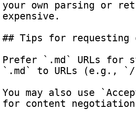
your own parsing or ret
expensive.

## Tips for requesting 
Prefer `.md` URLs for s
`.md` to URLs (e.g., `/
You may also use `Accep