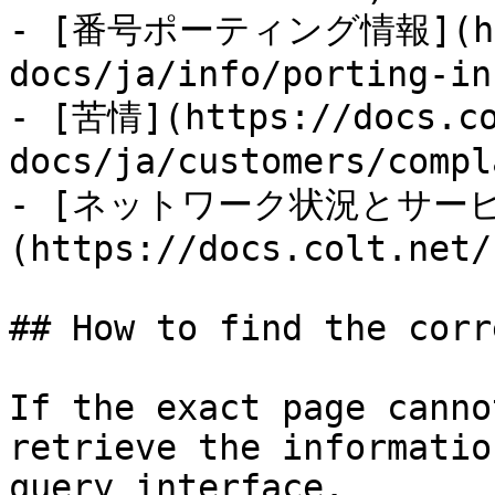
- [番号ポーティング情報](http
docs/ja/info/porting-in
- [苦情](https://docs.co
docs/ja/customers/compl
- [ネットワーク状況とサー
(https://docs.colt.net/
## How to find the corr
If the exact page canno
retrieve the informatio
query interface.
