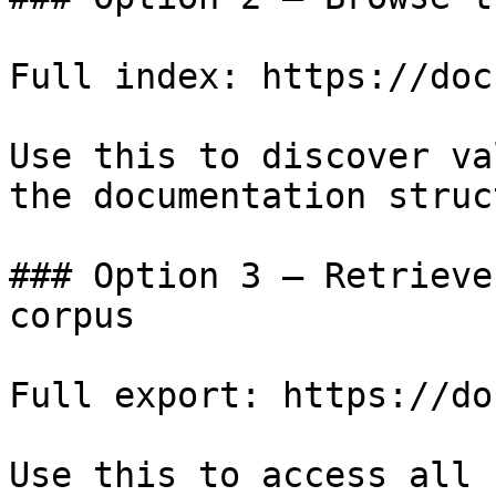
Full index: https://doc
Use this to discover va
the documentation struc
### Option 3 — Retrieve
corpus

Full export: https://do
Use this to access all 