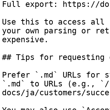
Full export: https://do
Use this to access all 
your own parsing or ret
expensive.

## Tips for requesting 
Prefer `.md` URLs for s
`.md` to URLs (e.g., `/
docs/ja/customers/succe