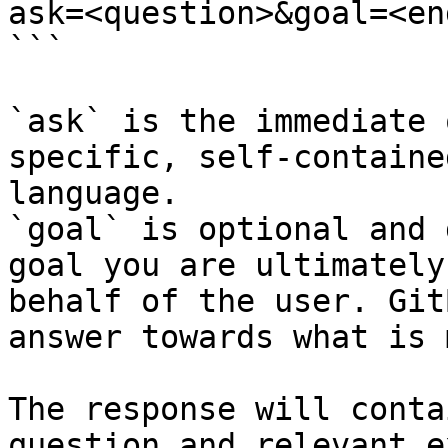
ask=<question>&goal=<en
```

`ask` is the immediate 
specific, self-containe
language.

`goal` is optional and 
goal you are ultimately
behalf of the user. Git
answer towards what is 
The response will conta
question and relevant e