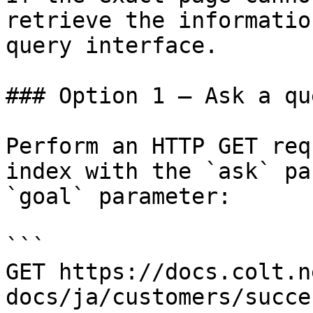
retrieve the informatio
query interface.

### Option 1 — Ask a qu
Perform an HTTP GET req
index with the `ask` pa
`goal` parameter:

```

GET https://docs.colt.n
docs/ja/customers/succe