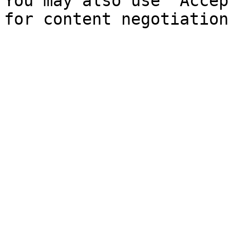
You may also use `Accep