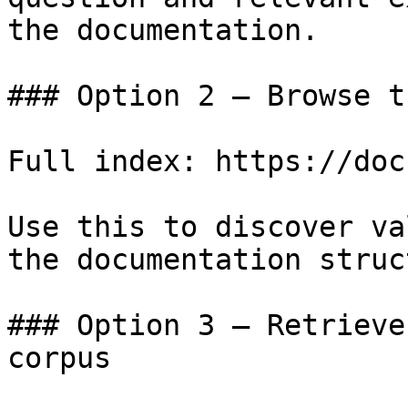
the documentation.

### Option 2 — Browse t
Full index: https://doc
Use this to discover va
the documentation struc
### Option 3 — Retrieve
corpus
