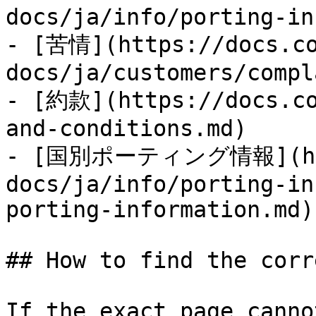
docs/ja/info/porting-in
- [苦情](https://docs.co
docs/ja/customers/compl
- [約款](https://docs.co
and-conditions.md)

- [国別ポーティング情報](http
docs/ja/info/porting-in
porting-information.md)

## How to find the corr
If the exact page canno