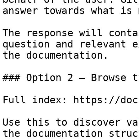
answer towards what is 
The response will conta
question and relevant e
the documentation.

### Option 2 — Browse t
Full index: https://doc
Use this to discover va
the documentation struc