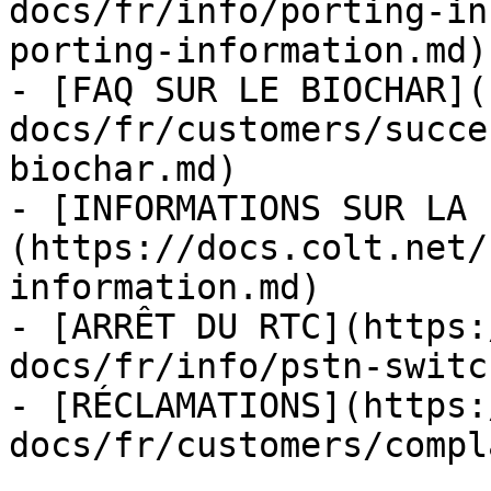
docs/fr/info/porting-in
porting-information.md)

- [FAQ SUR LE BIOCHAR](
docs/fr/customers/succe
biochar.md)

- [INFORMATIONS SUR LA 
(https://docs.colt.net/
information.md)

- [ARRÊT DU RTC](https:
docs/fr/info/pstn-switc
- [RÉCLAMATIONS](https:
docs/fr/customers/compl