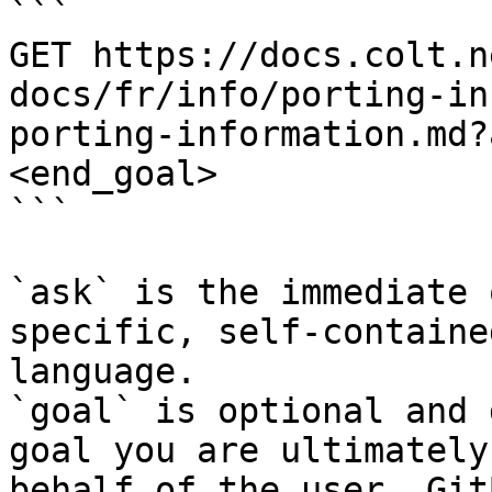
```

GET https://docs.colt.n
docs/fr/info/porting-in
porting-information.md?
<end_goal>

```

`ask` is the immediate 
specific, self-containe
language.

`goal` is optional and 
goal you are ultimately
behalf of the user. Git