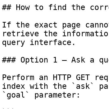
## How to find the corr
If the exact page canno
retrieve the informatio
query interface.

### Option 1 — Ask a qu
Perform an HTTP GET req
index with the `ask` pa
`goal` parameter:
