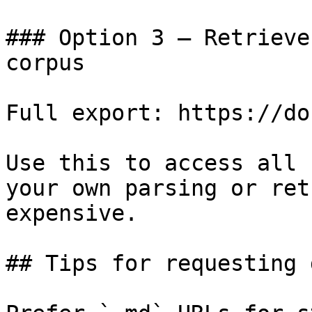
### Option 3 — Retrieve
corpus

Full export: https://do
Use this to access all 
your own parsing or ret
expensive.

## Tips for requesting 