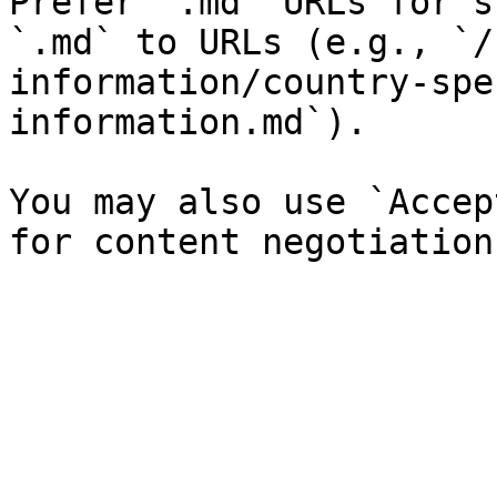
Prefer `.md` URLs for s
`.md` to URLs (e.g., `/
information/country-spe
information.md`).

You may also use `Accep