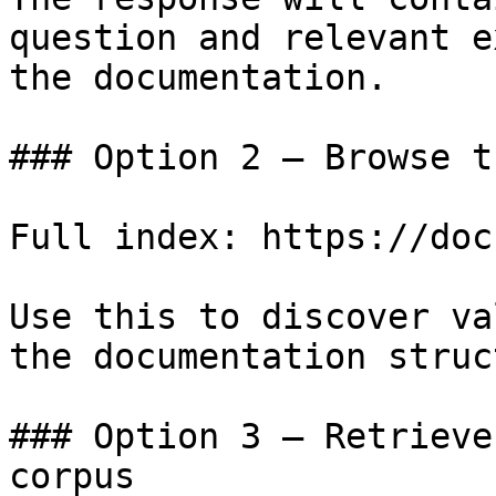
question and relevant e
the documentation.

### Option 2 — Browse t
Full index: https://doc
Use this to discover va
the documentation struc
### Option 3 — Retrieve
corpus
