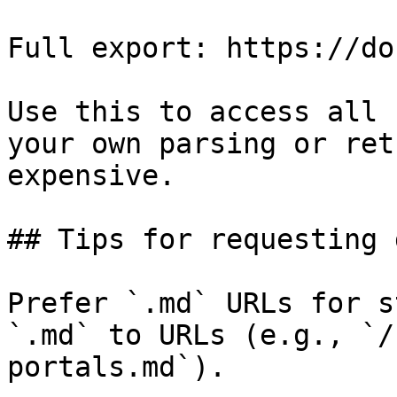
Full export: https://do
Use this to access all 
your own parsing or ret
expensive.

## Tips for requesting 
Prefer `.md` URLs for s
`.md` to URLs (e.g., `/
portals.md`).
