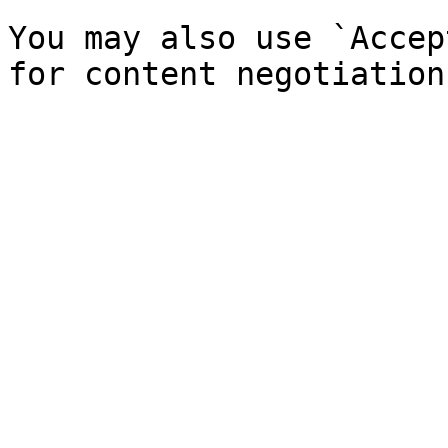
You may also use `Accep