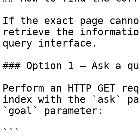
If the exact page canno
retrieve the informatio
query interface.

### Option 1 — Ask a qu
Perform an HTTP GET req
index with the `ask` pa
`goal` parameter:

```
