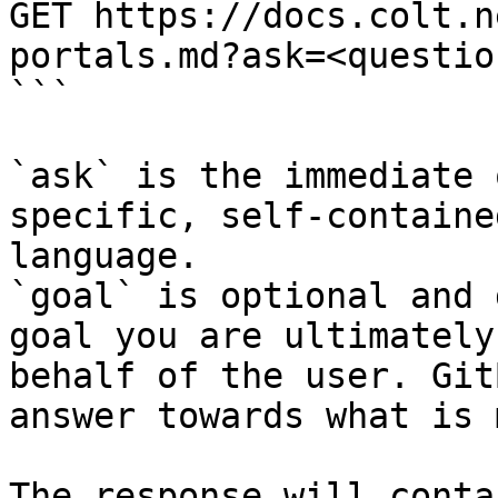
GET https://docs.colt.n
portals.md?ask=<questio
```

`ask` is the immediate 
specific, self-containe
language.

`goal` is optional and 
goal you are ultimately
behalf of the user. Git
answer towards what is 
The response will conta