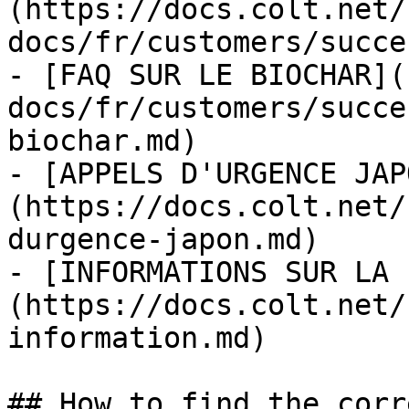
(https://docs.colt.net/
docs/fr/customers/succe
- [FAQ SUR LE BIOCHAR](
docs/fr/customers/succe
biochar.md)

- [APPELS D'URGENCE JAP
(https://docs.colt.net/
durgence-japon.md)

- [INFORMATIONS SUR LA 
(https://docs.colt.net/
information.md)

## How to find the corr