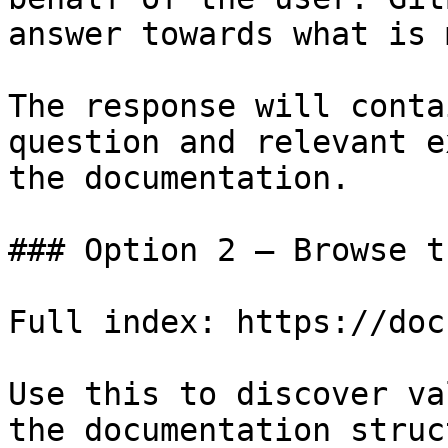
answer towards what is 
The response will conta
question and relevant e
the documentation.

### Option 2 — Browse t
Full index: https://doc
Use this to discover va
the documentation struc