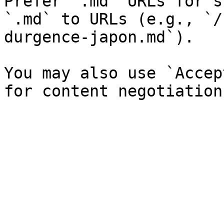
Prefer `.md` URLs for s
`.md` to URLs (e.g., `/
durgence-japon.md`).

You may also use `Accep