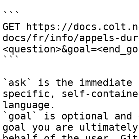
```

GET https://docs.colt.n
docs/fr/info/appels-dur
<question>&goal=<end_goa
```

`ask` is the immediate 
specific, self-containe
language.

`goal` is optional and 
goal you are ultimately
behalf of the user. Git