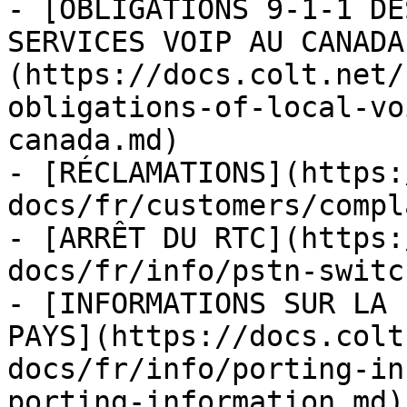
- [OBLIGATIONS 9-1-1 DE
SERVICES VOIP AU CANADA
(https://docs.colt.net/
obligations-of-local-vo
canada.md)

- [RÉCLAMATIONS](https:
docs/fr/customers/compl
- [ARRÊT DU RTC](https:
docs/fr/info/pstn-switc
- [INFORMATIONS SUR LA 
PAYS](https://docs.colt
docs/fr/info/porting-in
porting-information.md)
