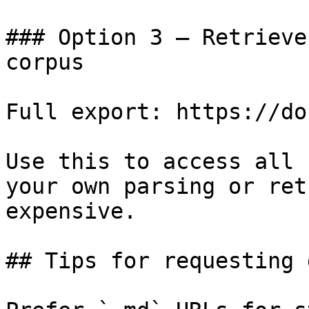
### Option 3 — Retrieve
corpus

Full export: https://do
Use this to access all 
your own parsing or ret
expensive.

## Tips for requesting 