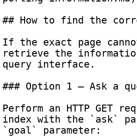
## How to find the corr
If the exact page canno
retrieve the informatio
query interface.

### Option 1 — Ask a qu
Perform an HTTP GET req
index with the `ask` pa
`goal` parameter:
