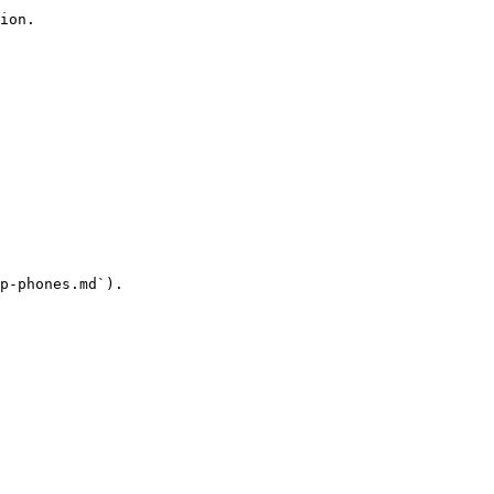
ion.

p-phones.md`).
