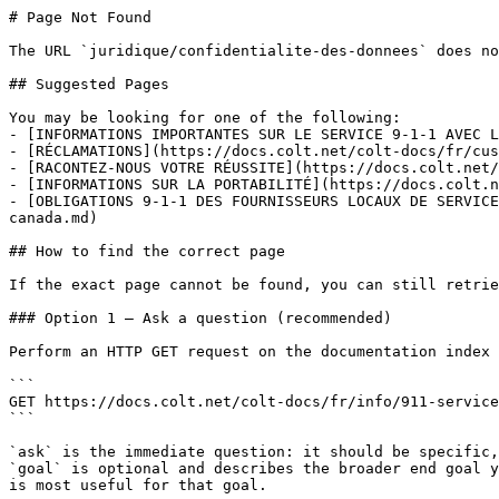
# Page Not Found

The URL `juridique/confidentialite-des-donnees` does no
## Suggested Pages

You may be looking for one of the following:

- [INFORMATIONS IMPORTANTES SUR LE SERVICE 9-1-1 AVEC L
- [RÉCLAMATIONS](https://docs.colt.net/colt-docs/fr/cus
- [RACONTEZ-NOUS VOTRE RÉUSSITE](https://docs.colt.net/
- [INFORMATIONS SUR LA PORTABILITÉ](https://docs.colt.n
- [OBLIGATIONS 9-1-1 DES FOURNISSEURS LOCAUX DE SERVICE
canada.md)

## How to find the correct page

If the exact page cannot be found, you can still retrie
### Option 1 — Ask a question (recommended)

Perform an HTTP GET request on the documentation index 
```

GET https://docs.colt.net/colt-docs/fr/info/911-service
```

`ask` is the immediate question: it should be specific,
`goal` is optional and describes the broader end goal y
is most useful for that goal.
