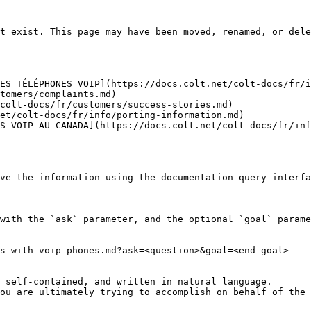
t exist. This page may have been moved, renamed, or dele
ES TÉLÉPHONES VOIP](https://docs.colt.net/colt-docs/fr/i
tomers/complaints.md)

colt-docs/fr/customers/success-stories.md)

et/colt-docs/fr/info/porting-information.md)

S VOIP AU CANADA](https://docs.colt.net/colt-docs/fr/inf
ve the information using the documentation query interfa
with the `ask` parameter, and the optional `goal` parame
s-with-voip-phones.md?ask=<question>&goal=<end_goal>

 self-contained, and written in natural language.

ou are ultimately trying to accomplish on behalf of the 