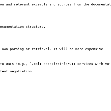
on and relevant excerpts and sources from the documentat
ocumentation structure.

 own parsing or retrieval. It will be more expensive.

to URLs (e.g., `/colt-docs/fr/info/911-services-with-voi