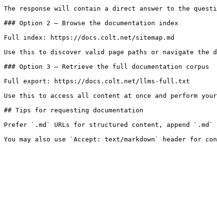
The response will contain a direct answer to the questi
### Option 2 — Browse the documentation index

Full index: https://docs.colt.net/sitemap.md

Use this to discover valid page paths or navigate the d
### Option 3 — Retrieve the full documentation corpus

Full export: https://docs.colt.net/llms-full.txt

Use this to access all content at once and perform your
## Tips for requesting documentation

Prefer `.md` URLs for structured content, append `.md` 