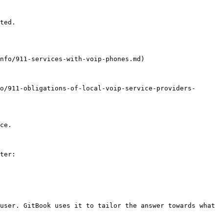
ted.

nfo/911-services-with-voip-phones.md)

o/911-obligations-of-local-voip-service-providers-
ce.

ter:

user. GitBook uses it to tailor the answer towards what 