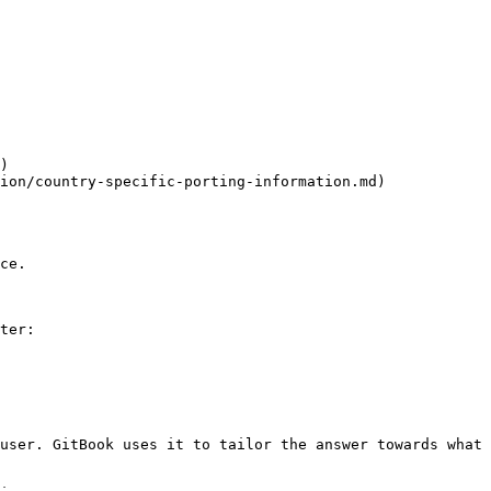
)

ion/country-specific-porting-information.md)

ce.

ter:

user. GitBook uses it to tailor the answer towards what 