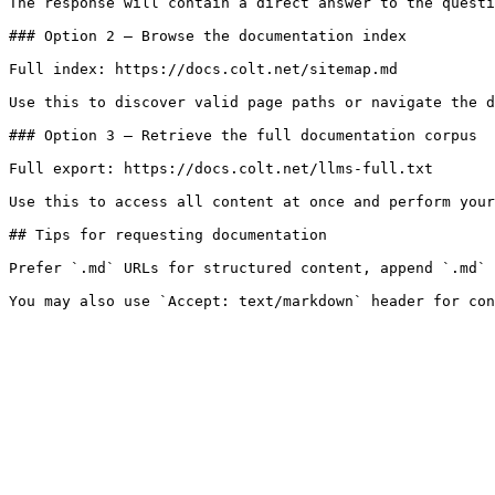
The response will contain a direct answer to the questi
### Option 2 — Browse the documentation index

Full index: https://docs.colt.net/sitemap.md

Use this to discover valid page paths or navigate the d
### Option 3 — Retrieve the full documentation corpus

Full export: https://docs.colt.net/llms-full.txt

Use this to access all content at once and perform your
## Tips for requesting documentation

Prefer `.md` URLs for structured content, append `.md` 