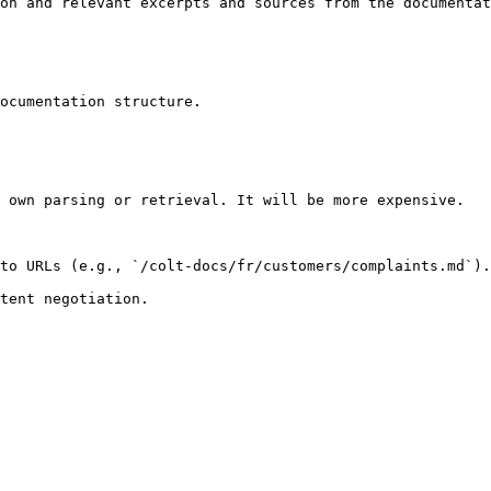
on and relevant excerpts and sources from the documentat
ocumentation structure.

 own parsing or retrieval. It will be more expensive.

to URLs (e.g., `/colt-docs/fr/customers/complaints.md`).
