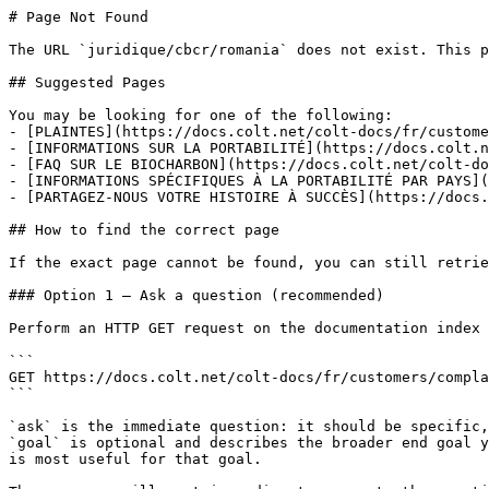
# Page Not Found

The URL `juridique/cbcr/romania` does not exist. This p
## Suggested Pages

You may be looking for one of the following:

- [PLAINTES](https://docs.colt.net/colt-docs/fr/custome
- [INFORMATIONS SUR LA PORTABILITÉ](https://docs.colt.n
- [FAQ SUR LE BIOCHARBON](https://docs.colt.net/colt-do
- [INFORMATIONS SPÉCIFIQUES À LA PORTABILITÉ PAR PAYS](
- [PARTAGEZ-NOUS VOTRE HISTOIRE À SUCCÈS](https://docs.
## How to find the correct page

If the exact page cannot be found, you can still retrie
### Option 1 — Ask a question (recommended)

Perform an HTTP GET request on the documentation index 
```

GET https://docs.colt.net/colt-docs/fr/customers/compla
```

`ask` is the immediate question: it should be specific,
`goal` is optional and describes the broader end goal y
is most useful for that goal.
