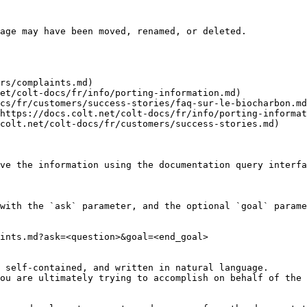
age may have been moved, renamed, or deleted.

rs/complaints.md)

et/colt-docs/fr/info/porting-information.md)

cs/fr/customers/success-stories/faq-sur-le-biocharbon.md
https://docs.colt.net/colt-docs/fr/info/porting-informat
colt.net/colt-docs/fr/customers/success-stories.md)

ve the information using the documentation query interfa
with the `ask` parameter, and the optional `goal` parame
ints.md?ask=<question>&goal=<end_goal>

 self-contained, and written in natural language.

ou are ultimately trying to accomplish on behalf of the 