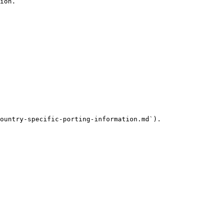
ion.

ountry-specific-porting-information.md`).
