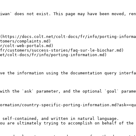
iwan` does not exist. This page may have been moved, ren
(https://docs.colt.net/colt-docs/fr/info/porting-informa
tomers/complaints.md)

r/colt-web-portals.md)

fr/customers/success-stories/faq-sur-le-biochar.md)

et/colt-docs/fr/info/porting-information.md)

ve the information using the documentation query interfa
with the `ask` parameter, and the optional `goal` parame
ormation/country-specific-porting-information.md?ask=<qu
 self-contained, and written in natural language.

ou are ultimately trying to accomplish on behalf of the 