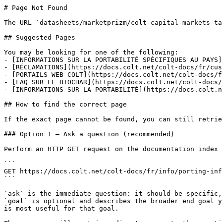
# Page Not Found

The URL `datasheets/marketprizm/colt-capital-markets-ta
## Suggested Pages

You may be looking for one of the following:

- [INFORMATIONS SUR LA PORTABILITÉ SPÉCIFIQUES AU PAYS]
- [RÉCLAMATIONS](https://docs.colt.net/colt-docs/fr/cus
- [PORTAILS WEB COLT](https://docs.colt.net/colt-docs/f
- [FAQ SUR LE BIOCHAR](https://docs.colt.net/colt-docs/
- [INFORMATIONS SUR LA PORTABILITÉ](https://docs.colt.n
## How to find the correct page

If the exact page cannot be found, you can still retrie
### Option 1 — Ask a question (recommended)

Perform an HTTP GET request on the documentation index 
```

GET https://docs.colt.net/colt-docs/fr/info/porting-inf
```

`ask` is the immediate question: it should be specific,
`goal` is optional and describes the broader end goal y
is most useful for that goal.
