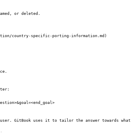
amed, or deleted.

tion/country-specific-porting-information.md)

ce.

ter:

estion>&goal=<end_goal>

user. GitBook uses it to tailor the answer towards what 