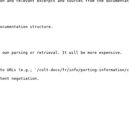
on and relevant excerpts and sources from the documentat
ocumentation structure.

 own parsing or retrieval. It will be more expensive.

to URLs (e.g., `/colt-docs/fr/info/porting-information/c