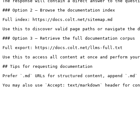
The response will contain a direct answer to the questi
### Option 2 — Browse the documentation index

Full index: https://docs.colt.net/sitemap.md

Use this to discover valid page paths or navigate the d
### Option 3 — Retrieve the full documentation corpus

Full export: https://docs.colt.net/llms-full.txt

Use this to access all content at once and perform your
## Tips for requesting documentation

Prefer `.md` URLs for structured content, append `.md` 