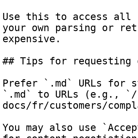
Use this to access all 
your own parsing or ret
expensive.

## Tips for requesting 
Prefer `.md` URLs for s
`.md` to URLs (e.g., `/
docs/fr/customers/compl
You may also use `Accep