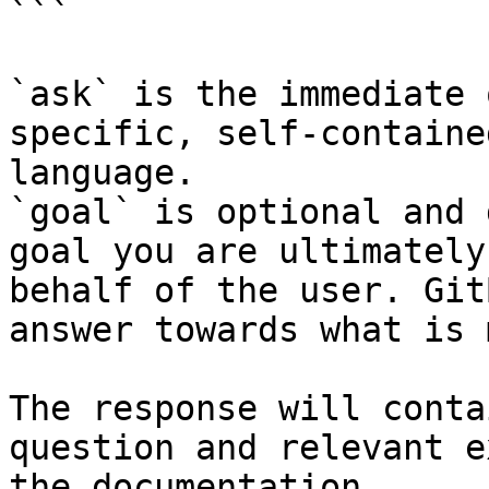
```

`ask` is the immediate 
specific, self-containe
language.

`goal` is optional and 
goal you are ultimately
behalf of the user. Git
answer towards what is 
The response will conta
question and relevant e
the documentation.
