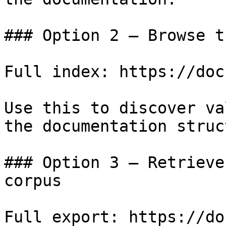
### Option 2 — Browse t
Full index: https://doc
Use this to discover va
the documentation struc
### Option 3 — Retrieve
corpus

Full export: https://do