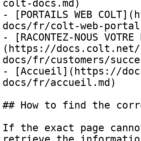
colt-docs.md)

- [PORTAILS WEB COLT](h
docs/fr/colt-web-portal
- [RACONTEZ-NOUS VOTRE 
(https://docs.colt.net/
docs/fr/customers/succe
- [Accueil](https://doc
docs/fr/accueil.md)

## How to find the corr
If the exact page canno
retrieve the informatio