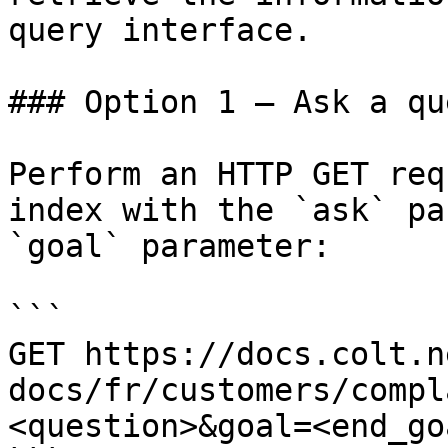
query interface.

### Option 1 — Ask a qu
Perform an HTTP GET req
index with the `ask` pa
`goal` parameter:

```

GET https://docs.colt.n
docs/fr/customers/compl
<question>&goal=<end_goa