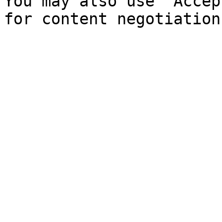
You may also use `Accep