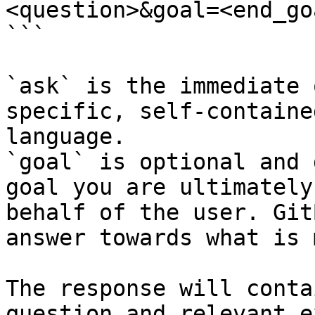
<question>&goal=<end_goa
```

`ask` is the immediate 
specific, self-containe
language.

`goal` is optional and 
goal you are ultimately
behalf of the user. Git
answer towards what is 
The response will conta
question and relevant e