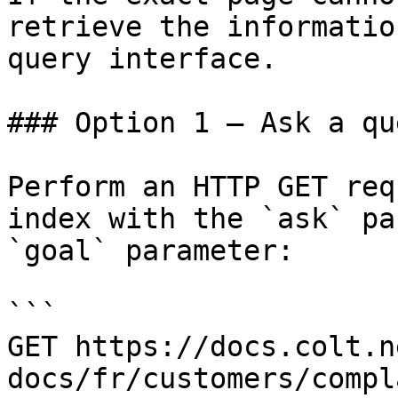
retrieve the informatio
query interface.

### Option 1 — Ask a qu
Perform an HTTP GET req
index with the `ask` pa
`goal` parameter:

```

GET https://docs.colt.n
docs/fr/customers/compl