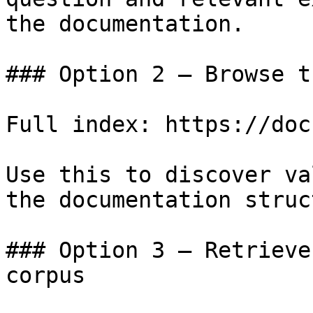
the documentation.

### Option 2 — Browse t
Full index: https://doc
Use this to discover va
the documentation struc
### Option 3 — Retrieve
corpus
