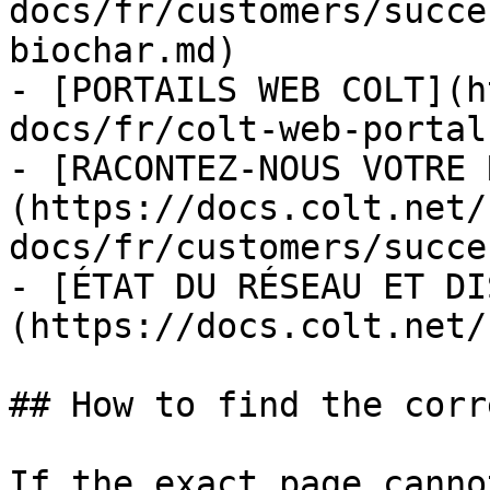
docs/fr/customers/succe
biochar.md)

- [PORTAILS WEB COLT](h
docs/fr/colt-web-portal
- [RACONTEZ-NOUS VOTRE 
(https://docs.colt.net/
docs/fr/customers/succe
- [ÉTAT DU RÉSEAU ET DI
(https://docs.colt.net/
## How to find the corr
If the exact page canno