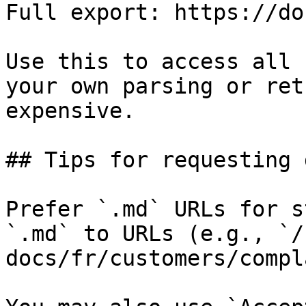
Full export: https://do
Use this to access all 
your own parsing or ret
expensive.

## Tips for requesting 
Prefer `.md` URLs for s
`.md` to URLs (e.g., `/
docs/fr/customers/compl