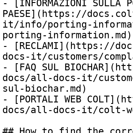
- [INFORMAZIONI SULLA P
PAESE](https://docs.col
it/info/porting-informa
porting-information.md)

- [RECLAMI](https://doc
docs-it/customers/compl
- [FAQ SUL BIOCHAR](htt
docs/all-docs-it/custom
sul-biochar.md)

- [PORTALI WEB COLT](ht
docs/all-docs-it/colt-w
## How to find the corr