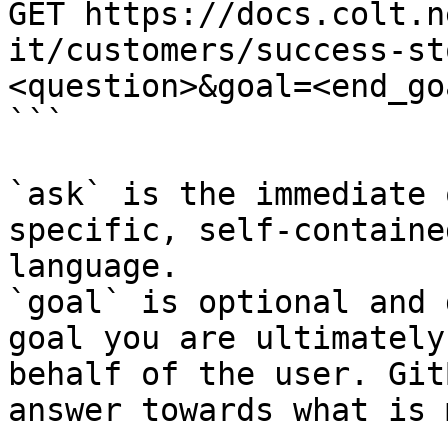
GET https://docs.colt.n
it/customers/success-st
<question>&goal=<end_goa
```

`ask` is the immediate 
specific, self-containe
language.

`goal` is optional and 
goal you are ultimately
behalf of the user. Git
answer towards what is 