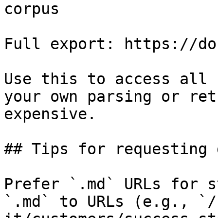
corpus

Full export: https://do
Use this to access all 
your own parsing or ret
expensive.

## Tips for requesting 
Prefer `.md` URLs for s
`.md` to URLs (e.g., `/