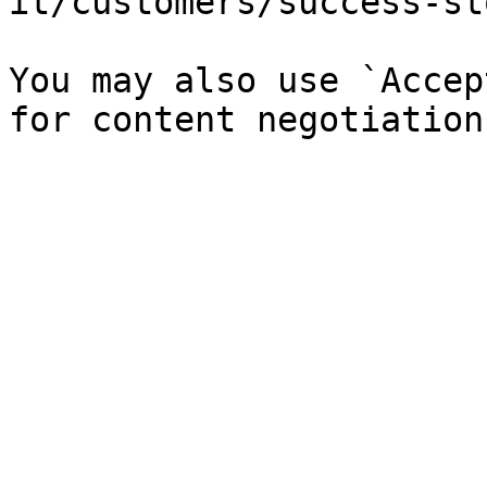
it/customers/success-st
You may also use `Accep