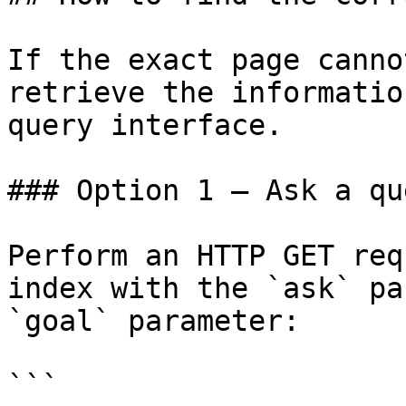
If the exact page canno
retrieve the informatio
query interface.

### Option 1 — Ask a qu
Perform an HTTP GET req
index with the `ask` pa
`goal` parameter:

```
