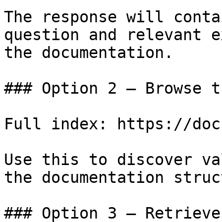
The response will conta
question and relevant e
the documentation.

### Option 2 — Browse t
Full index: https://doc
Use this to discover va
the documentation struc
### Option 3 — Retrieve