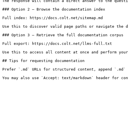
The response will contain a direct answer to the questi
### Option 2 — Browse the documentation index

Full index: https://docs.colt.net/sitemap.md

Use this to discover valid page paths or navigate the d
### Option 3 — Retrieve the full documentation corpus

Full export: https://docs.colt.net/llms-full.txt

Use this to access all content at once and perform your
## Tips for requesting documentation

Prefer `.md` URLs for structured content, append `.md` 