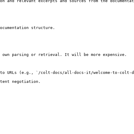
on and relevant excerpts and sources from the documentat
ocumentation structure.

 own parsing or retrieval. It will be more expensive.

to URLs (e.g., `/colt-docs/all-docs-it/welcome-to-colt-d