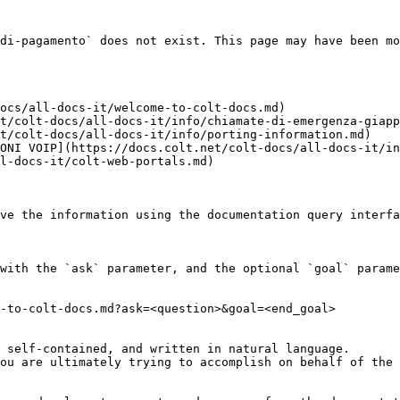
di-pagamento` does not exist. This page may have been mo
ocs/all-docs-it/welcome-to-colt-docs.md)

t/colt-docs/all-docs-it/info/chiamate-di-emergenza-giapp
t/colt-docs/all-docs-it/info/porting-information.md)

ONI VOIP](https://docs.colt.net/colt-docs/all-docs-it/in
l-docs-it/colt-web-portals.md)

ve the information using the documentation query interfa
with the `ask` parameter, and the optional `goal` parame
-to-colt-docs.md?ask=<question>&goal=<end_goal>

 self-contained, and written in natural language.

ou are ultimately trying to accomplish on behalf of the 