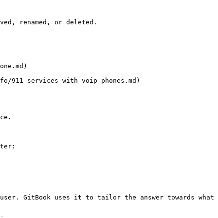
ved, renamed, or deleted.

one.md)

fo/911-services-with-voip-phones.md)

ce.

ter:

user. GitBook uses it to tailor the answer towards what 