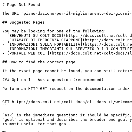
# Page Not Found

The URL `piano-dazione-per-il-miglioramento-dei-giorni-
## Suggested Pages

You may be looking for one of the following:

- [BENVENUTI SU COLT DOCS](https://docs.colt.net/colt-d
- [CHIAMATE DI EMERGENZA GIAPPONE](https://docs.colt.ne
- [INFORMAZIONI SULLA PORTABILITÀ](https://docs.colt.ne
- [INFORMAZIONI IMPORTANTI SUL SERVIZIO 9-1-1 CON TELEF
- [PORTALI WEB COLT](https://docs.colt.net/colt-docs/al
## How to find the correct page

If the exact page cannot be found, you can still retrie
### Option 1 — Ask a question (recommended)

Perform an HTTP GET request on the documentation index 
```

GET https://docs.colt.net/colt-docs/all-docs-it/welcome
```

`ask` is the immediate question: it should be specific,
`goal` is optional and describes the broader end goal y
is most useful for that goal.
