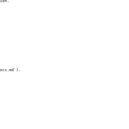
ion.

ocs.md`).
