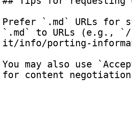
## Tips for requesting 
Prefer `.md` URLs for s
`.md` to URLs (e.g., `/
it/info/porting-informa
You may also use `Accep