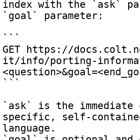
index with the `ask` pa
`goal` parameter:

```

GET https://docs.colt.n
it/info/porting-informa
<question>&goal=<end_goa
```

`ask` is the immediate 
specific, self-containe
language.

`goal` is optional and 