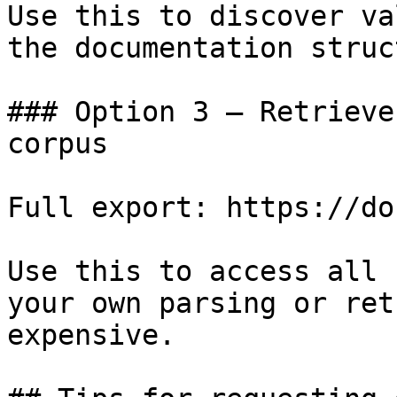
Use this to discover va
the documentation struc
### Option 3 — Retrieve
corpus

Full export: https://do
Use this to access all 
your own parsing or ret
expensive.
