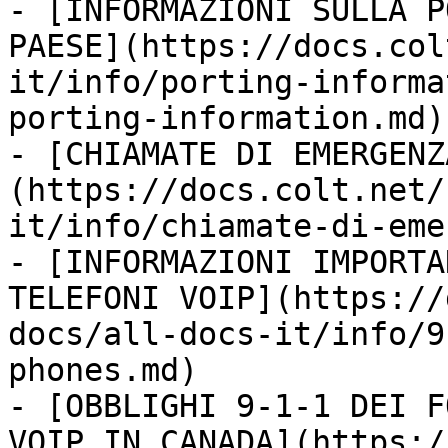
- [INFORMAZIONI SULLA P
PAESE](https://docs.col
it/info/porting-informa
porting-information.md)

- [CHIAMATE DI EMERGENZ
(https://docs.colt.net/
it/info/chiamate-di-eme
- [INFORMAZIONI IMPORTA
TELEFONI VOIP](https://
docs/all-docs-it/info/9
phones.md)

- [OBBLIGHI 9-1-1 DEI F
VOIP IN CANADA](https:/