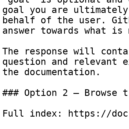
goal you are ultimately
behalf of the user. Git
answer towards what is 
The response will conta
question and relevant e
the documentation.

### Option 2 — Browse t
Full index: https://doc