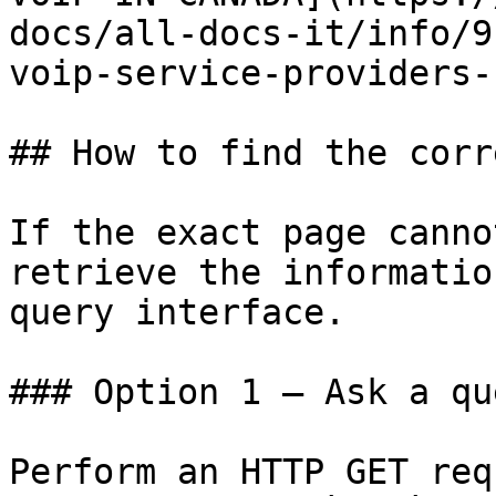
docs/all-docs-it/info/9
voip-service-providers-
## How to find the corr
If the exact page canno
retrieve the informatio
query interface.

### Option 1 — Ask a qu
Perform an HTTP GET req