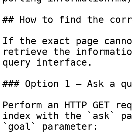
## How to find the corr
If the exact page canno
retrieve the informatio
query interface.

### Option 1 — Ask a qu
Perform an HTTP GET req
index with the `ask` pa
`goal` parameter:
