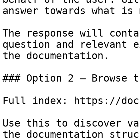
answer towards what is 
The response will conta
question and relevant e
the documentation.

### Option 2 — Browse t
Full index: https://doc
Use this to discover va
the documentation struc