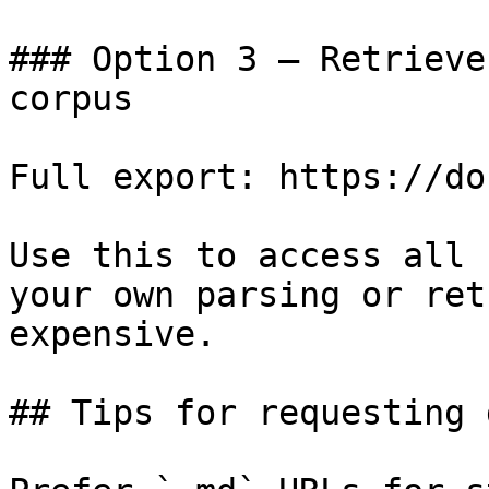
### Option 3 — Retrieve
corpus

Full export: https://do
Use this to access all 
your own parsing or ret
expensive.

## Tips for requesting 