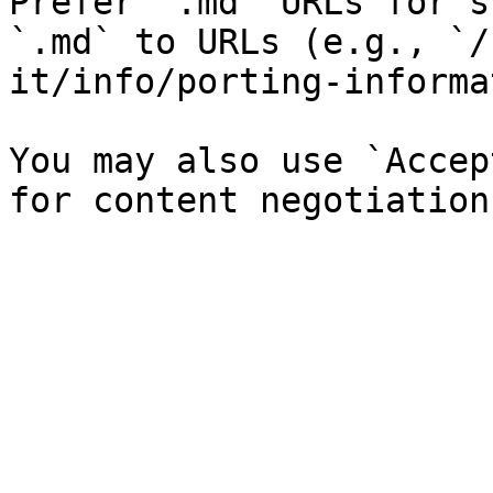
Prefer `.md` URLs for s
`.md` to URLs (e.g., `/
it/info/porting-informa
You may also use `Accep