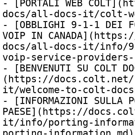
- [PORTALI WEB COLT](ht
docs/all-docs-it/colt-w
- [OBBLIGHI 9-1-1 DEI F
VOIP IN CANADA](https:/
docs/all-docs-it/info/9
voip-service-providers-
- [BENVENUTI SU COLT DO
(https://docs.colt.net/
it/welcome-to-colt-docs.
- [INFORMAZIONI SULLA P
PAESE](https://docs.col
it/info/porting-informa
porting-information.md)
