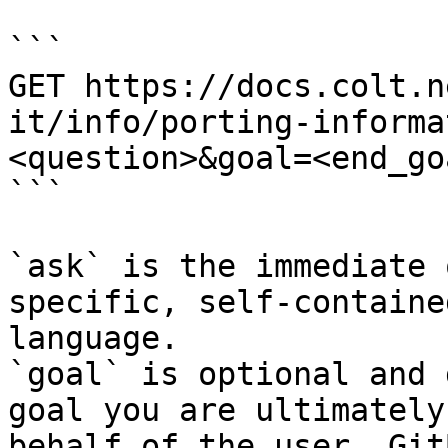
```

GET https://docs.colt.n
it/info/porting-informa
<question>&goal=<end_goa
```

`ask` is the immediate 
specific, self-containe
language.

`goal` is optional and 
goal you are ultimately
behalf of the user. Git