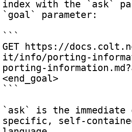
index with the `ask` pa
`goal` parameter:

```

GET https://docs.colt.n
it/info/porting-informa
porting-information.md?
<end_goal>

```

`ask` is the immediate 
specific, self-containe
language.
