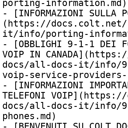
porting-information.md)

- [INFORMAZIONI SULLA P
(https://docs.colt.net/
it/info/porting-informa
- [OBBLIGHI 9-1-1 DEI F
VOIP IN CANADA](https:/
docs/all-docs-it/info/9
voip-service-providers-
- [INFORMAZIONI IMPORTA
TELEFONI VOIP](https://
docs/all-docs-it/info/9
phones.md)

- [BENVENUTI SU COLT DO