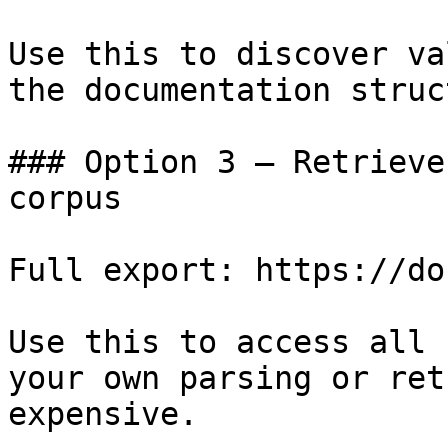
Use this to discover va
the documentation struc
### Option 3 — Retrieve
corpus

Full export: https://do
Use this to access all 
your own parsing or ret
expensive.
