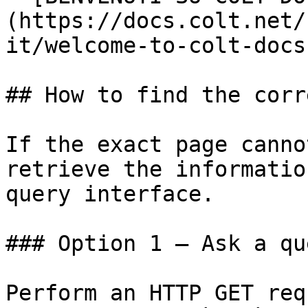
(https://docs.colt.net/
it/welcome-to-colt-docs.
## How to find the corr
If the exact page canno
retrieve the informatio
query interface.

### Option 1 — Ask a qu
Perform an HTTP GET req