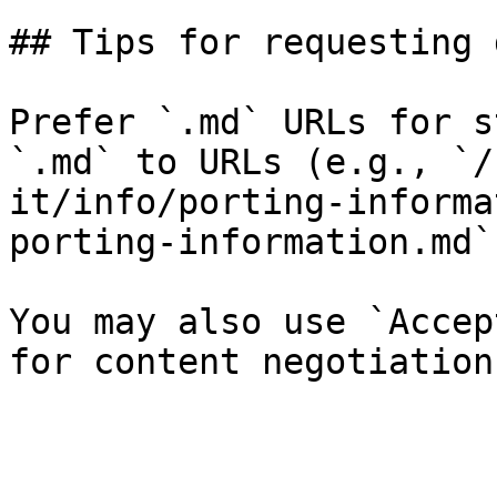
## Tips for requesting 
Prefer `.md` URLs for s
`.md` to URLs (e.g., `/
it/info/porting-informa
porting-information.md`)
You may also use `Accep