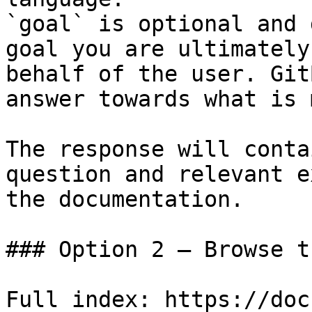
`goal` is optional and 
goal you are ultimately
behalf of the user. Git
answer towards what is 
The response will conta
question and relevant e
the documentation.

### Option 2 — Browse t
Full index: https://doc