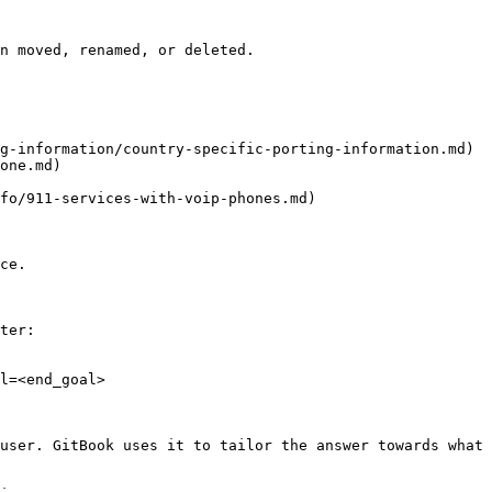
n moved, renamed, or deleted.

g-information/country-specific-porting-information.md)

one.md)

fo/911-services-with-voip-phones.md)

ce.

ter:

l=<end_goal>

user. GitBook uses it to tailor the answer towards what 