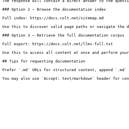
The response will contain a direct answer to the questi
### Option 2 — Browse the documentation index

Full index: https://docs.colt.net/sitemap.md

Use this to discover valid page paths or navigate the d
### Option 3 — Retrieve the full documentation corpus

Full export: https://docs.colt.net/llms-full.txt

Use this to access all content at once and perform your
## Tips for requesting documentation

Prefer `.md` URLs for structured content, append `.md` 