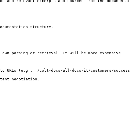
on and relevant excerpts and sources from the documentat
ocumentation structure.

 own parsing or retrieval. It will be more expensive.

to URLs (e.g., `/colt-docs/all-docs-it/customers/success