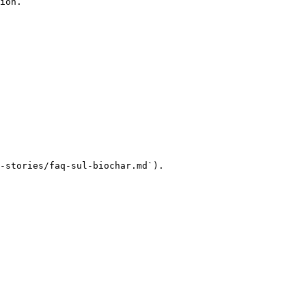
ion.

-stories/faq-sul-biochar.md`).
