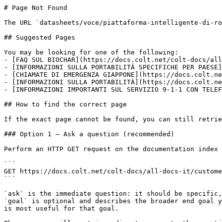
# Page Not Found

The URL `datasheets/voce/piattaforma-intelligente-di-ro
## Suggested Pages

You may be looking for one of the following:

- [FAQ SUL BIOCHAR](https://docs.colt.net/colt-docs/all
- [INFORMAZIONI SULLA PORTABILITÀ SPECIFICHE PER PAESE]
- [CHIAMATE DI EMERGENZA GIAPPONE](https://docs.colt.ne
- [INFORMAZIONI SULLA PORTABILITÀ](https://docs.colt.ne
- [INFORMAZIONI IMPORTANTI SUL SERVIZIO 9-1-1 CON TELEF
## How to find the correct page

If the exact page cannot be found, you can still retrie
### Option 1 — Ask a question (recommended)

Perform an HTTP GET request on the documentation index 
```

GET https://docs.colt.net/colt-docs/all-docs-it/custome
```

`ask` is the immediate question: it should be specific,
`goal` is optional and describes the broader end goal y
is most useful for that goal.
