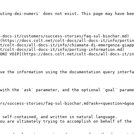
uting-dei-numeri` does not exist. This page may have bee
-docs-it/customers/success-stories/faq-sul-biochar.md)

(https://docs.colt.net/colt-docs/all-docs-it/info/portin
t/colt-docs/all-docs-it/info/chiamate-di-emergenza-giapp
t/colt-docs/all-docs-it/info/porting-information.md)

ONI VOIP](https://docs.colt.net/colt-docs/all-docs-it/in
ve the information using the documentation query interfa
with the `ask` parameter, and the optional `goal` parame
rs/success-stories/faq-sul-biochar.md?ask=<question>&goa
 self-contained, and written in natural language.

ou are ultimately trying to accomplish on behalf of the 