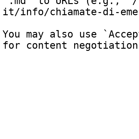
`.md` to URLs (e.g., `/
it/info/chiamate-di-eme
You may also use `Accep