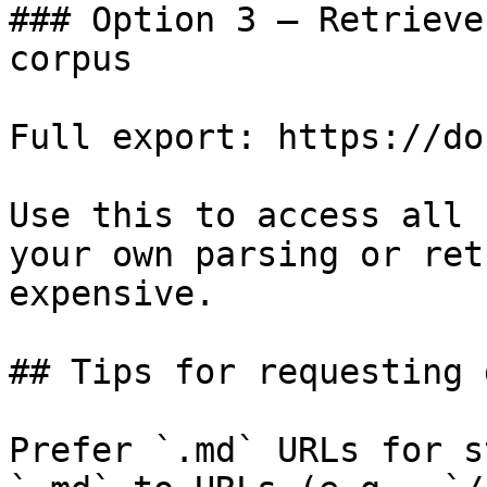
### Option 3 — Retrieve
corpus

Full export: https://do
Use this to access all 
your own parsing or ret
expensive.

## Tips for requesting 
Prefer `.md` URLs for s