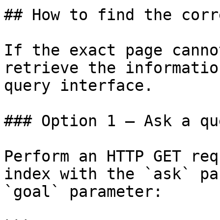
## How to find the corr
If the exact page canno
retrieve the informatio
query interface.

### Option 1 — Ask a qu
Perform an HTTP GET req
index with the `ask` pa
`goal` parameter:
