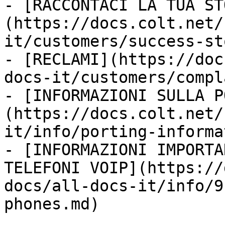
- [RACCONTACI LA TUA ST
(https://docs.colt.net/
it/customers/success-st
- [RECLAMI](https://doc
docs-it/customers/compl
- [INFORMAZIONI SULLA P
(https://docs.colt.net/
it/info/porting-informa
- [INFORMAZIONI IMPORTA
TELEFONI VOIP](https://
docs/all-docs-it/info/9
phones.md)
