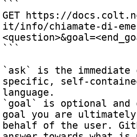
```

GET https://docs.colt.n
it/info/chiamate-di-eme
<question>&goal=<end_goa
```

`ask` is the immediate 
specific, self-containe
language.

`goal` is optional and 
goal you are ultimately
behalf of the user. Git
answer towards what is 