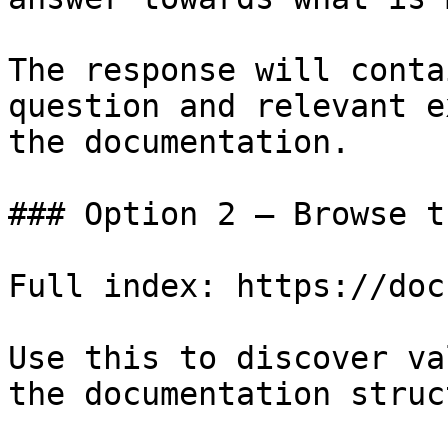
The response will conta
question and relevant e
the documentation.

### Option 2 — Browse t
Full index: https://doc
Use this to discover va
the documentation struc