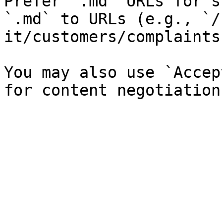
Prefer `.md` URLs for s
`.md` to URLs (e.g., `/
it/customers/complaints
You may also use `Accep