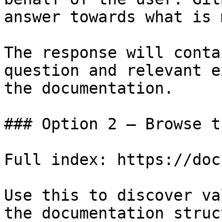
answer towards what is 
The response will conta
question and relevant e
the documentation.

### Option 2 — Browse t
Full index: https://doc
Use this to discover va
the documentation struc