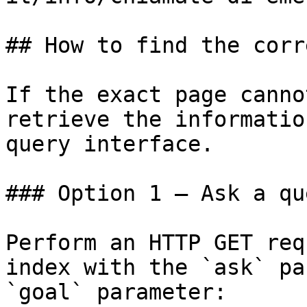
## How to find the corr
If the exact page canno
retrieve the informatio
query interface.

### Option 1 — Ask a qu
Perform an HTTP GET req
index with the `ask` pa
`goal` parameter:
