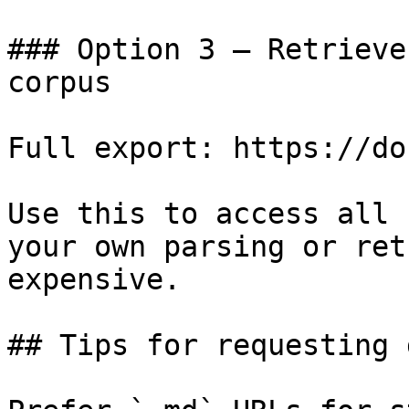
### Option 3 — Retrieve
corpus

Full export: https://do
Use this to access all 
your own parsing or ret
expensive.

## Tips for requesting 