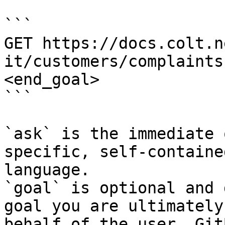
```

GET https://docs.colt.n
it/customers/complaints
<end_goal>

```

`ask` is the immediate 
specific, self-containe
language.

`goal` is optional and 
goal you are ultimately
behalf of the user. Git