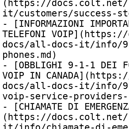
(https://docs.colt.net/
it/customers/success-st
- [INFORMAZIONI IMPORTA
TELEFONI VOIP](https://
docs/all-docs-it/info/9
phones.md)

- [OBBLIGHI 9-1-1 DEI F
VOIP IN CANADA](https:/
docs/all-docs-it/info/9
voip-service-providers-
- [CHIAMATE DI EMERGENZ
(https://docs.colt.net/
it/info/chiamate-di-eme