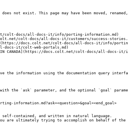
 does not exist. This page may have been moved, renamed,
t/colt-docs/all-docs-it/info/porting-information.md)

olt.net/colt-docs/all-docs-it/customers/success-stories.
(https://docs.colt.net/colt-docs/all-docs-it/info/portin
l-docs-it/colt-web-portals.md)

IN CANADA](https://docs.colt.net/colt-docs/all-docs-it/
ve the information using the documentation query interfa
with the `ask` parameter, and the optional `goal` parame
rting-information.md?ask=<question>&goal=<end_goal>

 self-contained, and written in natural language.

ou are ultimately trying to accomplish on behalf of the 