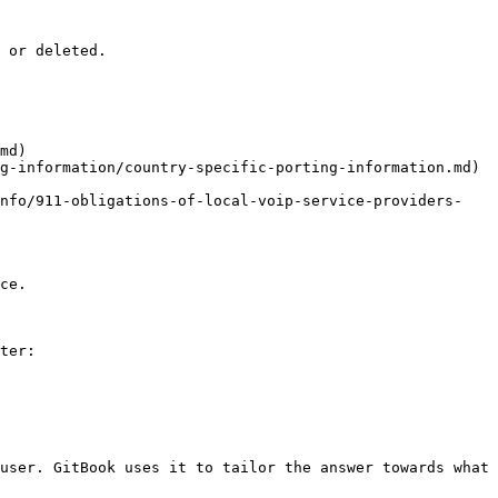
 or deleted.

md)

g-information/country-specific-porting-information.md)

info/911-obligations-of-local-voip-service-providers-
ce.

ter:

user. GitBook uses it to tailor the answer towards what 