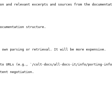
on and relevant excerpts and sources from the documentat
ocumentation structure.

 own parsing or retrieval. It will be more expensive.

to URLs (e.g., `/colt-docs/all-docs-it/info/porting-info