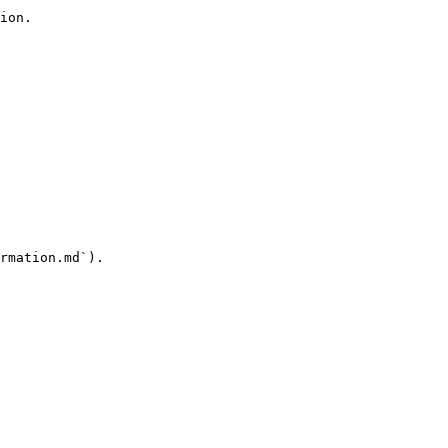
ion.

rmation.md`).
