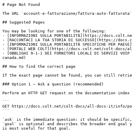
# Page Not Found

The URL `account-e-fatturazione/fattura-auto-fatturata`
## Suggested Pages

You may be looking for one of the following:

- [INFORMAZIONI SULLA PORTABILITÀ](https://docs.colt.ne
- [RACCONTACI LA TUA STORIA DI SUCCESSO](https://docs.c
- [INFORMAZIONI SULLA PORTABILITÀ SPECIFICHE PER PAESE]
- [PORTALI WEB COLT](https://docs.colt.net/colt-docs/al
- [OBBLIGHI 9-1-1 DEI FORNITORI LOCALI DI SERVIZI VOIP 
canada.md)

## How to find the correct page

If the exact page cannot be found, you can still retrie
### Option 1 — Ask a question (recommended)

Perform an HTTP GET request on the documentation index 
```

GET https://docs.colt.net/colt-docs/all-docs-it/info/po
```

`ask` is the immediate question: it should be specific,
`goal` is optional and describes the broader end goal y
is most useful for that goal.
