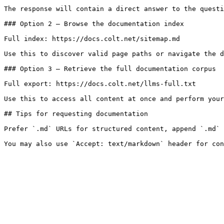
The response will contain a direct answer to the questi
### Option 2 — Browse the documentation index

Full index: https://docs.colt.net/sitemap.md

Use this to discover valid page paths or navigate the d
### Option 3 — Retrieve the full documentation corpus

Full export: https://docs.colt.net/llms-full.txt

Use this to access all content at once and perform your
## Tips for requesting documentation

Prefer `.md` URLs for structured content, append `.md` 