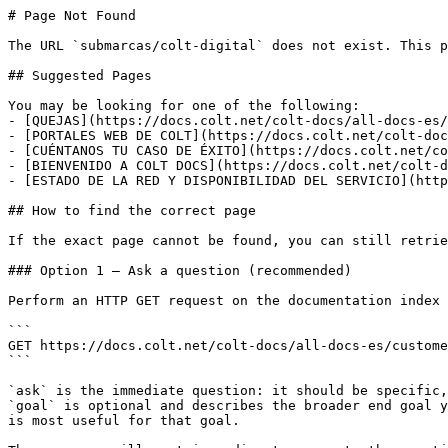
# Page Not Found

The URL `submarcas/colt-digital` does not exist. This p
## Suggested Pages

You may be looking for one of the following:

- [QUEJAS](https://docs.colt.net/colt-docs/all-docs-es/
- [PORTALES WEB DE COLT](https://docs.colt.net/colt-doc
- [CUÉNTANOS TU CASO DE ÉXITO](https://docs.colt.net/co
- [BIENVENIDO A COLT DOCS](https://docs.colt.net/colt-d
- [ESTADO DE LA RED Y DISPONIBILIDAD DEL SERVICIO](http
## How to find the correct page

If the exact page cannot be found, you can still retrie
### Option 1 — Ask a question (recommended)

Perform an HTTP GET request on the documentation index 
```

GET https://docs.colt.net/colt-docs/all-docs-es/custome
```

`ask` is the immediate question: it should be specific,
`goal` is optional and describes the broader end goal y
is most useful for that goal.
