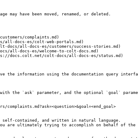
age may have been moved, renamed, or deleted.

customers/complaints.md)

s/all-docs-es/colt-web-portals.md)

lt-docs/all-docs-es/customers/success-stories.md)

ocs/all-docs-es/welcome-to-colt-docs.md)

s://docs.colt.net/colt-docs/all-docs-es/status.md)

ve the information using the documentation query interfa
with the `ask` parameter, and the optional `goal` parame
rs/complaints.md?ask=<question>&goal=<end_goal>

 self-contained, and written in natural language.

ou are ultimately trying to accomplish on behalf of the 