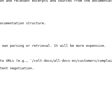
on and relevant excerpts and sources from the documentat
ocumentation structure.

 own parsing or retrieval. It will be more expensive.

to URLs (e.g., `/colt-docs/all-docs-es/customers/complai