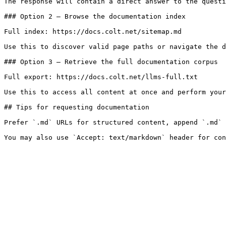
The response will contain a direct answer to the questi
### Option 2 — Browse the documentation index

Full index: https://docs.colt.net/sitemap.md

Use this to discover valid page paths or navigate the d
### Option 3 — Retrieve the full documentation corpus

Full export: https://docs.colt.net/llms-full.txt

Use this to access all content at once and perform your
## Tips for requesting documentation

Prefer `.md` URLs for structured content, append `.md` 