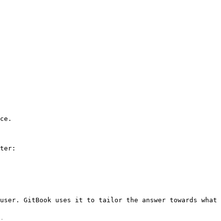
ce.

ter:

user. GitBook uses it to tailor the answer towards what 