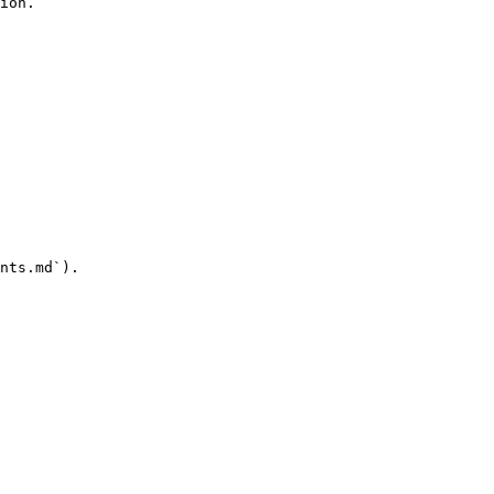
ion.

nts.md`).
