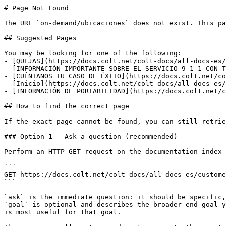
# Page Not Found

The URL `on-demand/ubicaciones` does not exist. This pa
## Suggested Pages

You may be looking for one of the following:

- [QUEJAS](https://docs.colt.net/colt-docs/all-docs-es/
- [INFORMACIÓN IMPORTANTE SOBRE EL SERVICIO 9-1-1 CON T
- [CUÉNTANOS TU CASO DE ÉXITO](https://docs.colt.net/co
- [Inicio](https://docs.colt.net/colt-docs/all-docs-es/
- [INFORMACIÓN DE PORTABILIDAD](https://docs.colt.net/c
## How to find the correct page

If the exact page cannot be found, you can still retrie
### Option 1 — Ask a question (recommended)

Perform an HTTP GET request on the documentation index 
```

GET https://docs.colt.net/colt-docs/all-docs-es/custome
```

`ask` is the immediate question: it should be specific,
`goal` is optional and describes the broader end goal y
is most useful for that goal.
