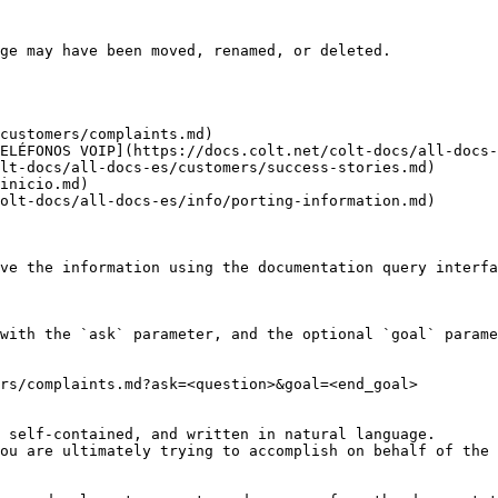
ge may have been moved, renamed, or deleted.

customers/complaints.md)

ELÉFONOS VOIP](https://docs.colt.net/colt-docs/all-docs-
lt-docs/all-docs-es/customers/success-stories.md)

inicio.md)

olt-docs/all-docs-es/info/porting-information.md)

ve the information using the documentation query interfa
with the `ask` parameter, and the optional `goal` parame
rs/complaints.md?ask=<question>&goal=<end_goal>

 self-contained, and written in natural language.

ou are ultimately trying to accomplish on behalf of the 