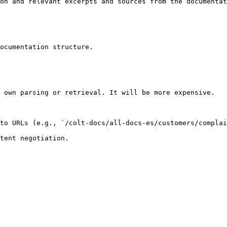
on and relevant excerpts and sources from the documentat
ocumentation structure.

 own parsing or retrieval. It will be more expensive.

to URLs (e.g., `/colt-docs/all-docs-es/customers/complai