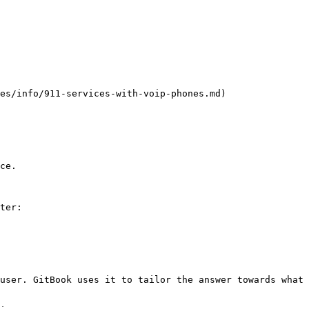
es/info/911-services-with-voip-phones.md)

ce.

ter:

user. GitBook uses it to tailor the answer towards what 