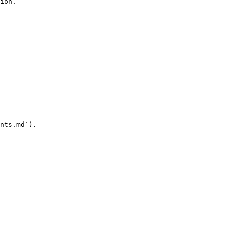
ion.

nts.md`).
