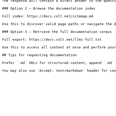
The response will contain a direct answer to the questi
### Option 2 — Browse the documentation index

Full index: https://docs.colt.net/sitemap.md

Use this to discover valid page paths or navigate the d
### Option 3 — Retrieve the full documentation corpus

Full export: https://docs.colt.net/llms-full.txt

Use this to access all content at once and perform your
## Tips for requesting documentation

Prefer `.md` URLs for structured content, append `.md` 