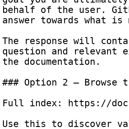
behalf of the user. Git
answer towards what is 
The response will conta
question and relevant e
the documentation.

### Option 2 — Browse t
Full index: https://doc
Use this to discover va