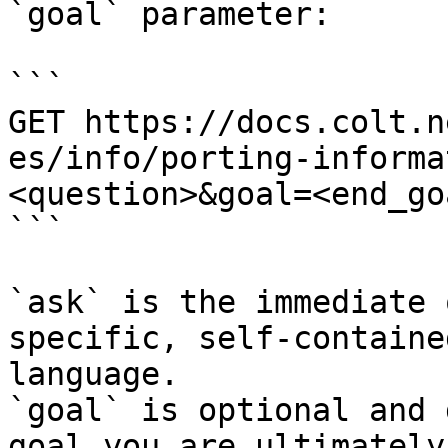
`goal` parameter:

```

GET https://docs.colt.n
es/info/porting-informa
<question>&goal=<end_goa
```

`ask` is the immediate 
specific, self-containe
language.

`goal` is optional and 
goal you are ultimately