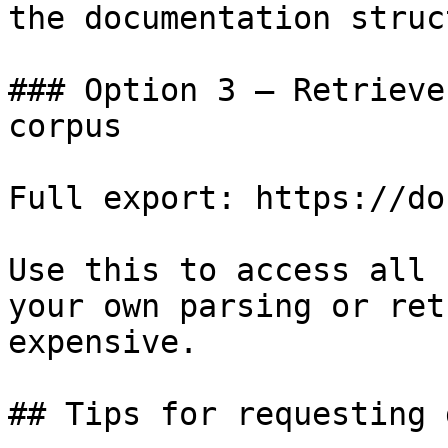
the documentation struc
### Option 3 — Retrieve
corpus

Full export: https://do
Use this to access all 
your own parsing or ret
expensive.

## Tips for requesting 