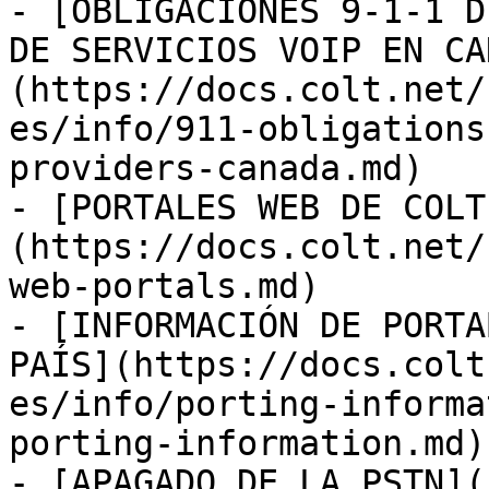
- [OBLIGACIONES 9-1-1 D
DE SERVICIOS VOIP EN CA
(https://docs.colt.net/
es/info/911-obligations
providers-canada.md)

- [PORTALES WEB DE COLT
(https://docs.colt.net/
web-portals.md)

- [INFORMACIÓN DE PORTA
PAÍS](https://docs.colt
es/info/porting-informa
porting-information.md)

- [APAGADO DE LA PSTN](