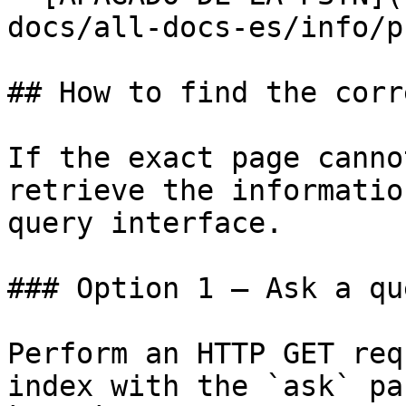
docs/all-docs-es/info/p
## How to find the corr
If the exact page canno
retrieve the informatio
query interface.

### Option 1 — Ask a qu
Perform an HTTP GET req
index with the `ask` pa