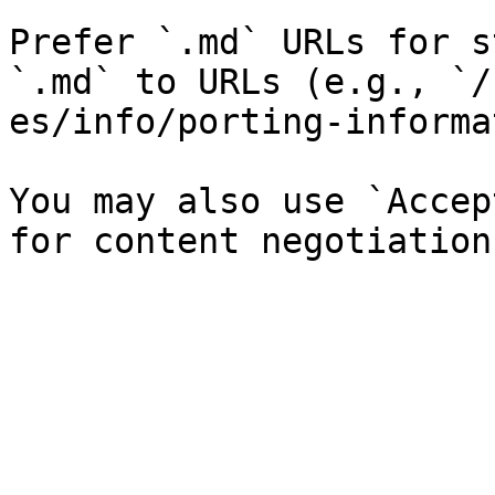
Prefer `.md` URLs for s
`.md` to URLs (e.g., `/
es/info/porting-informa
You may also use `Accep