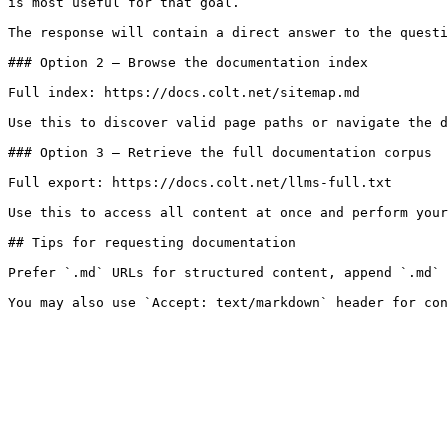
is most useful for that goal.

The response will contain a direct answer to the questi
### Option 2 — Browse the documentation index

Full index: https://docs.colt.net/sitemap.md

Use this to discover valid page paths or navigate the d
### Option 3 — Retrieve the full documentation corpus

Full export: https://docs.colt.net/llms-full.txt

Use this to access all content at once and perform your
## Tips for requesting documentation

Prefer `.md` URLs for structured content, append `.md` 