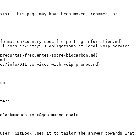
xist. This page may have been moved, renamed, or 
formation/country-specific-porting-information.md)

ll-docs-es/info/911-obligations-of-local-voip-service-
preguntas-frecuentes-sobre-biocarbon.md)

md)

es/info/911-services-with-voip-phones.md)

ce.

ter:

d?ask=<question>&goal=<end_goal>

user. GitBook uses it to tailor the answer towards what 