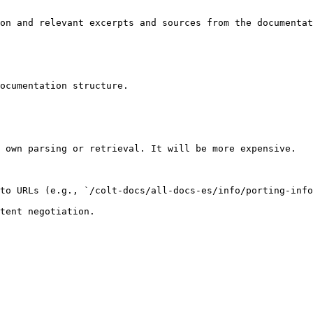
on and relevant excerpts and sources from the documentat
ocumentation structure.

 own parsing or retrieval. It will be more expensive.

to URLs (e.g., `/colt-docs/all-docs-es/info/porting-info