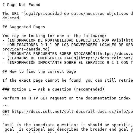
# Page Not Found

The URL `legal/privacidad-de-datos/nuestros-objetivos-d
deleted.

## Suggested Pages

You may be looking for one of the following:

- [INFORMACIÓN DE PORTABILIDAD ESPECÍFICA POR PAÍS](htt
- [OBLIGACIONES 9-1-1 DE LOS PROVEEDORES LOCALES DE SER
providers-canada.md)

- [PREGUNTAS FRECUENTES SOBRE BIOCARBÓN](https://docs.c
- [LLAMADAS DE EMERGENCIA JAPÓN](https://docs.colt.net/
- [INFORMACIÓN IMPORTANTE SOBRE EL SERVICIO 9-1-1 CON T
## How to find the correct page

If the exact page cannot be found, you can still retrie
### Option 1 — Ask a question (recommended)

Perform an HTTP GET request on the documentation index 
```

GET https://docs.colt.net/colt-docs/all-docs-es/info/po
```

`ask` is the immediate question: it should be specific,
`goal` is optional and describes the broader end goal y