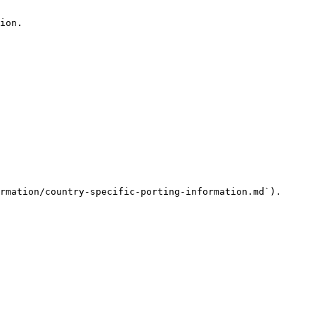
ion.

rmation/country-specific-porting-information.md`).
