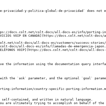
e-privacidad-y-politica-global-de-privacidad` does not e
ps://docs.colt.net/colt-docs/all-docs-es/info/porting-in
VICIOS VOIP EN CANADÁ](https://docs.colt.net/colt-docs/a
olt.net/colt-docs/all-docs-es/customers/success-stories/
colt-docs/all-docs-es/info/llamadas-de-emergencia-japon.
ELÉFONOS VOIP](https://docs.colt.net/colt-docs/all-docs-
ve the information using the documentation query interfa
with the `ask` parameter, and the optional `goal` parame
rting-information/country-specific-porting-information.m
 self-contained, and written in natural language.

ou are ultimately trying to accomplish on behalf of the 