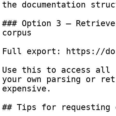
the documentation struc
### Option 3 — Retrieve
corpus

Full export: https://do
Use this to access all 
your own parsing or ret
expensive.

## Tips for requesting 