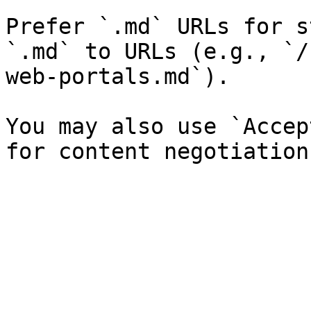
Prefer `.md` URLs for s
`.md` to URLs (e.g., `/
web-portals.md`).

You may also use `Accep