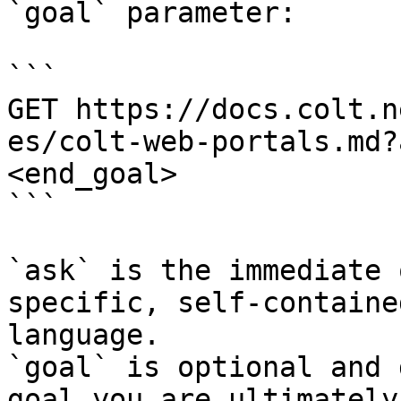
`goal` parameter:

```

GET https://docs.colt.n
es/colt-web-portals.md?
<end_goal>

```

`ask` is the immediate 
specific, self-containe
language.

`goal` is optional and 
goal you are ultimately