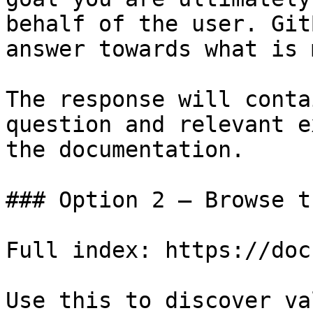
behalf of the user. Git
answer towards what is 
The response will conta
question and relevant e
the documentation.

### Option 2 — Browse t
Full index: https://doc
Use this to discover va