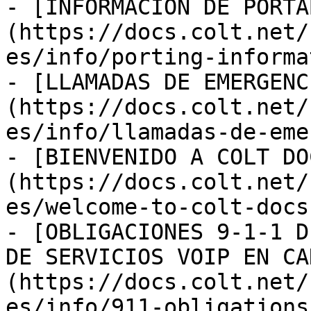
- [INFORMACIÓN DE PORTA
(https://docs.colt.net/
es/info/porting-informa
- [LLAMADAS DE EMERGENC
(https://docs.colt.net/
es/info/llamadas-de-eme
- [BIENVENIDO A COLT DO
(https://docs.colt.net/
es/welcome-to-colt-docs.
- [OBLIGACIONES 9-1-1 D
DE SERVICIOS VOIP EN CA
(https://docs.colt.net/
es/info/911-obligations