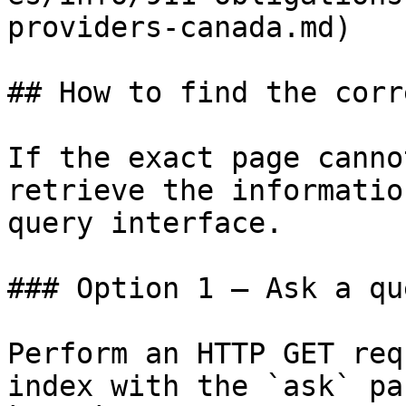
providers-canada.md)

## How to find the corr
If the exact page canno
retrieve the informatio
query interface.

### Option 1 — Ask a qu
Perform an HTTP GET req
index with the `ask` pa