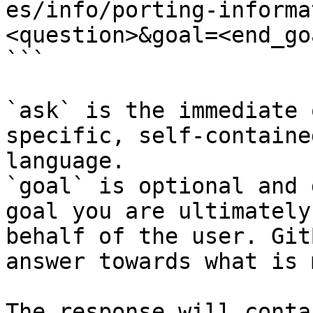
es/info/porting-informa
<question>&goal=<end_goa
```

`ask` is the immediate 
specific, self-containe
language.

`goal` is optional and 
goal you are ultimately
behalf of the user. Git
answer towards what is 
The response will conta