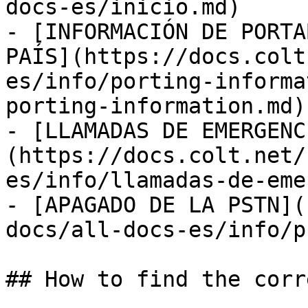
docs-es/inicio.md)

- [INFORMACIÓN DE PORTA
PAÍS](https://docs.colt
es/info/porting-informa
porting-information.md)

- [LLAMADAS DE EMERGENC
(https://docs.colt.net/
es/info/llamadas-de-eme
- [APAGADO DE LA PSTN](
docs/all-docs-es/info/p
## How to find the corr