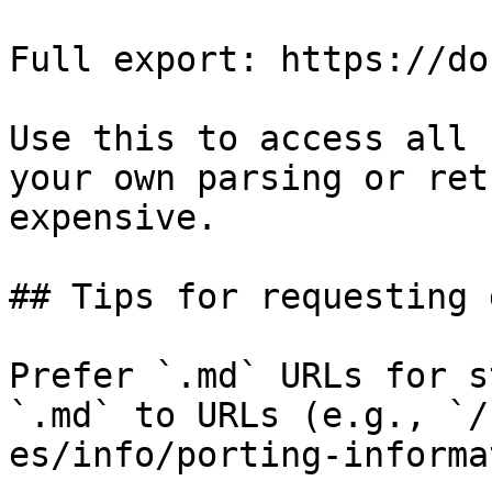
Full export: https://do
Use this to access all 
your own parsing or ret
expensive.

## Tips for requesting 
Prefer `.md` URLs for s
`.md` to URLs (e.g., `/
es/info/porting-informa