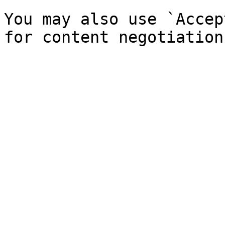
You may also use `Accep