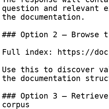
question and relevant e
the documentation.

### Option 2 — Browse t
Full index: https://doc
Use this to discover va
the documentation struc
### Option 3 — Retrieve
corpus
