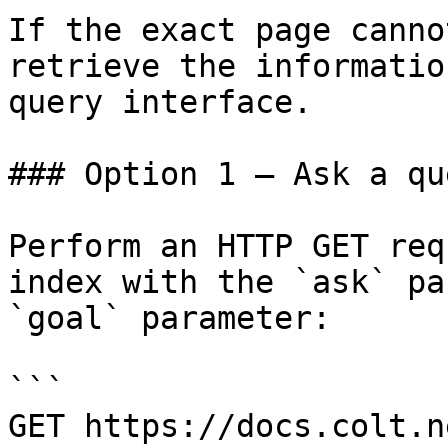
If the exact page canno
retrieve the informatio
query interface.

### Option 1 — Ask a qu
Perform an HTTP GET req
index with the `ask` pa
`goal` parameter:

```

GET https://docs.colt.n