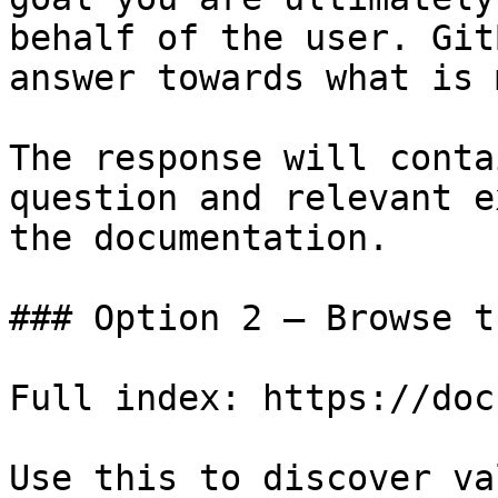
behalf of the user. Git
answer towards what is 
The response will conta
question and relevant e
the documentation.

### Option 2 — Browse t
Full index: https://doc
Use this to discover va