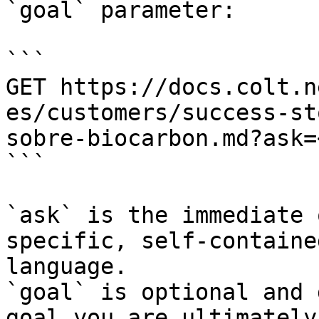
`goal` parameter:

```

GET https://docs.colt.n
es/customers/success-st
sobre-biocarbon.md?ask=
```

`ask` is the immediate 
specific, self-containe
language.

`goal` is optional and 
goal you are ultimately