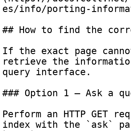
es/info/porting-informa
## How to find the corr
If the exact page canno
retrieve the informatio
query interface.

### Option 1 — Ask a qu
Perform an HTTP GET req
index with the `ask` pa