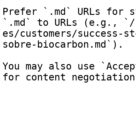
Prefer `.md` URLs for s
`.md` to URLs (e.g., `/
es/customers/success-st
sobre-biocarbon.md`).

You may also use `Accep