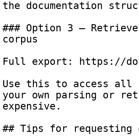
the documentation struc
### Option 3 — Retrieve
corpus

Full export: https://do
Use this to access all 
your own parsing or ret
expensive.

## Tips for requesting 