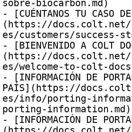
sobre-biocarbon.md)

- [CUÉNTANOS TU CASO DE
(https://docs.colt.net/
es/customers/success-st
- [BIENVENIDO A COLT DO
(https://docs.colt.net/
es/welcome-to-colt-docs.
- [INFORMACIÓN DE PORTA
PAÍS](https://docs.colt
es/info/porting-informa
porting-information.md)

- [INFORMACIÓN DE PORTA
(https://docs.colt.net/