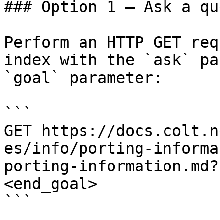
### Option 1 — Ask a qu
Perform an HTTP GET req
index with the `ask` pa
`goal` parameter:

```

GET https://docs.colt.n
es/info/porting-informa
porting-information.md?
<end_goal>

```
