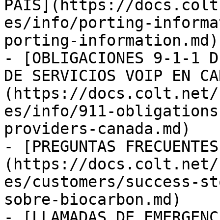
PAÍS](https://docs.colt
es/info/porting-informa
porting-information.md)

- [OBLIGACIONES 9-1-1 D
DE SERVICIOS VOIP EN CA
(https://docs.colt.net/
es/info/911-obligations
providers-canada.md)

- [PREGUNTAS FRECUENTES
(https://docs.colt.net/
es/customers/success-st
sobre-biocarbon.md)

- [LLAMADAS DE EMERGENC