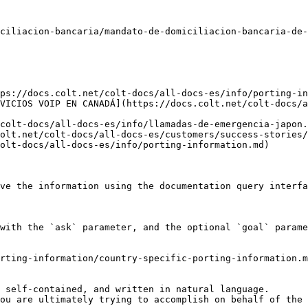
ciliacion-bancaria/mandato-de-domiciliacion-bancaria-de-
ps://docs.colt.net/colt-docs/all-docs-es/info/porting-in
VICIOS VOIP EN CANADÁ](https://docs.colt.net/colt-docs/a
colt-docs/all-docs-es/info/llamadas-de-emergencia-japon.
olt.net/colt-docs/all-docs-es/customers/success-stories/
olt-docs/all-docs-es/info/porting-information.md)

ve the information using the documentation query interfa
with the `ask` parameter, and the optional `goal` parame
rting-information/country-specific-porting-information.m
 self-contained, and written in natural language.

ou are ultimately trying to accomplish on behalf of the 