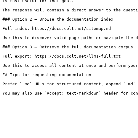
is most useful for that goal.

The response will contain a direct answer to the questi
### Option 2 — Browse the documentation index

Full index: https://docs.colt.net/sitemap.md

Use this to discover valid page paths or navigate the d
### Option 3 — Retrieve the full documentation corpus

Full export: https://docs.colt.net/llms-full.txt

Use this to access all content at once and perform your
## Tips for requesting documentation

Prefer `.md` URLs for structured content, append `.md` 