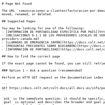
# Page Not Found

The URL `comunicaciones-a-clientes/facturacion-por-domi
moved, renamed, or deleted.

## Suggested Pages

You may be looking for one of the following:

- [INFORMACIÓN DE PORTABILIDAD ESPECÍFICA POR PAÍS](htt
- [OBLIGACIONES 9-1-1 DE LOS PROVEEDORES LOCALES DE SER
providers-canada.md)

- [LLAMADAS DE EMERGENCIA JAPÓN](https://docs.colt.net/
- [PREGUNTAS FRECUENTES SOBRE BIOCARBÓN](https://docs.c
- [INFORMACIÓN DE PORTABILIDAD](https://docs.colt.net/c
## How to find the correct page

If the exact page cannot be found, you can still retrie
### Option 1 — Ask a question (recommended)

Perform an HTTP GET request on the documentation index 
```

GET https://docs.colt.net/colt-docs/all-docs-es/info/po
```

`ask` is the immediate question: it should be specific,
`goal` is optional and describes the broader end goal y