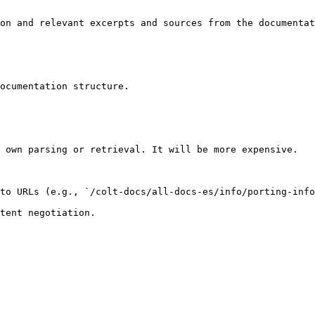
on and relevant excerpts and sources from the documentat
ocumentation structure.

 own parsing or retrieval. It will be more expensive.

to URLs (e.g., `/colt-docs/all-docs-es/info/porting-info