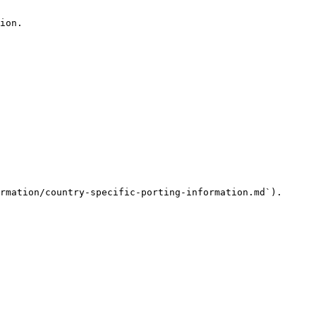
ion.

rmation/country-specific-porting-information.md`).
