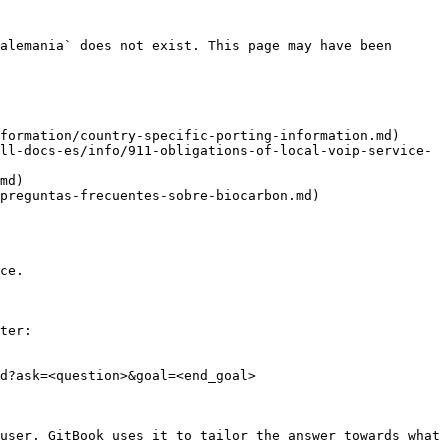
alemania` does not exist. This page may have been 
formation/country-specific-porting-information.md)

ll-docs-es/info/911-obligations-of-local-voip-service-
md)

preguntas-frecuentes-sobre-biocarbon.md)

ce.

ter:

d?ask=<question>&goal=<end_goal>

user. GitBook uses it to tailor the answer towards what 