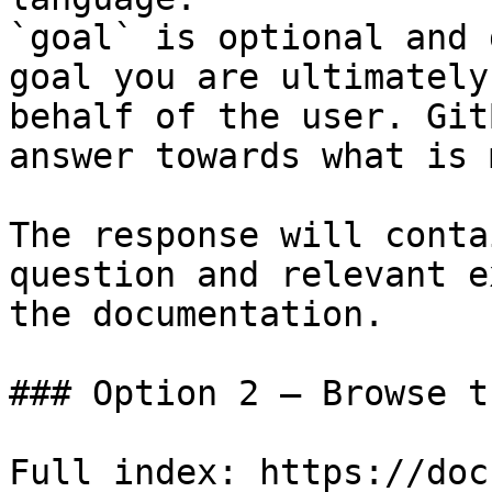
`goal` is optional and 
goal you are ultimately
behalf of the user. Git
answer towards what is 
The response will conta
question and relevant e
the documentation.

### Option 2 — Browse t
Full index: https://doc