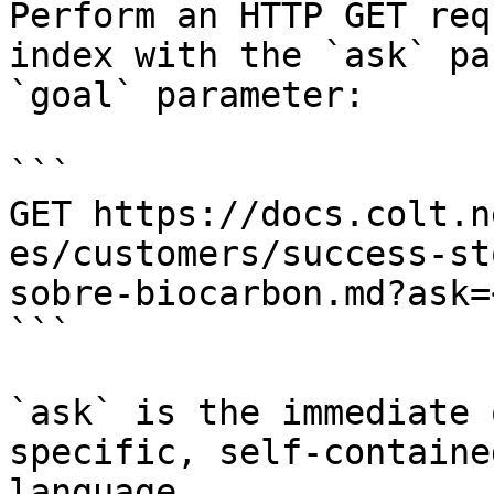
Perform an HTTP GET req
index with the `ask` pa
`goal` parameter:

```

GET https://docs.colt.n
es/customers/success-st
sobre-biocarbon.md?ask=
```

`ask` is the immediate 
specific, self-containe
language.
