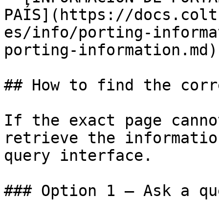
PAÍS](https://docs.colt
es/info/porting-informa
porting-information.md)

## How to find the corr
If the exact page canno
retrieve the informatio
query interface.

### Option 1 — Ask a qu