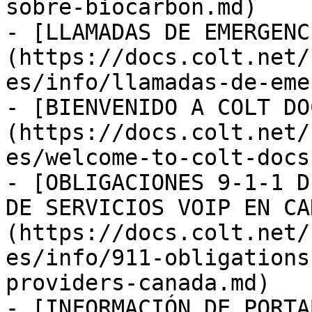
sobre-biocarbon.md)

- [LLAMADAS DE EMERGENC
(https://docs.colt.net/
es/info/llamadas-de-eme
- [BIENVENIDO A COLT DO
(https://docs.colt.net/
es/welcome-to-colt-docs.
- [OBLIGACIONES 9-1-1 D
DE SERVICIOS VOIP EN CA
(https://docs.colt.net/
es/info/911-obligations
providers-canada.md)

- [INFORMACIÓN DE PORTA