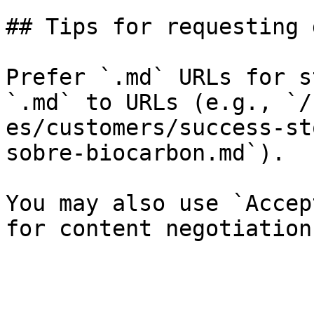
## Tips for requesting 
Prefer `.md` URLs for s
`.md` to URLs (e.g., `/
es/customers/success-st
sobre-biocarbon.md`).

You may also use `Accep