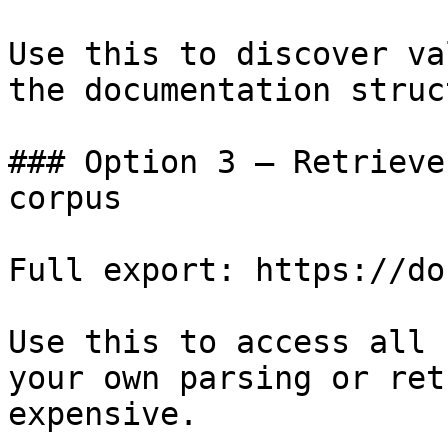
Use this to discover va
the documentation struc
### Option 3 — Retrieve
corpus

Full export: https://do
Use this to access all 
your own parsing or ret
expensive.
