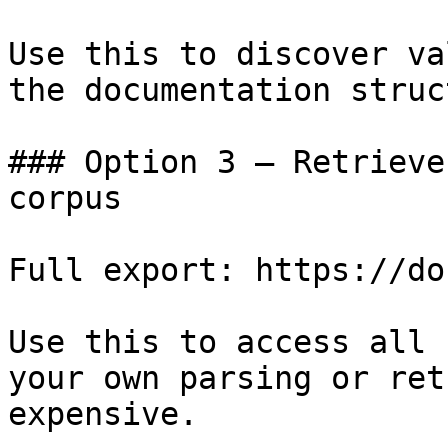
Use this to discover va
the documentation struc
### Option 3 — Retrieve
corpus

Full export: https://do
Use this to access all 
your own parsing or ret
expensive.
