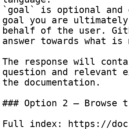
`goal` is optional and 
goal you are ultimately
behalf of the user. Git
answer towards what is 
The response will conta
question and relevant e
the documentation.

### Option 2 — Browse t
Full index: https://doc