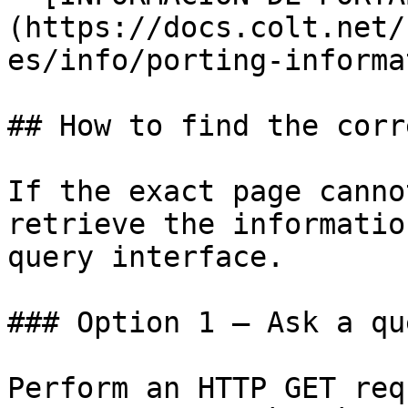
(https://docs.colt.net/
es/info/porting-informa
## How to find the corr
If the exact page canno
retrieve the informatio
query interface.

### Option 1 — Ask a qu
Perform an HTTP GET req