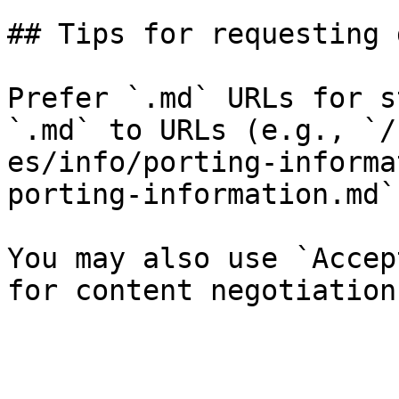
## Tips for requesting 
Prefer `.md` URLs for s
`.md` to URLs (e.g., `/
es/info/porting-informa
porting-information.md`)
You may also use `Accep