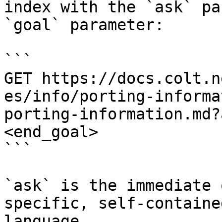
index with the `ask` pa
`goal` parameter:

```

GET https://docs.colt.n
es/info/porting-informa
porting-information.md?
<end_goal>

```

`ask` is the immediate 
specific, self-containe
language.
