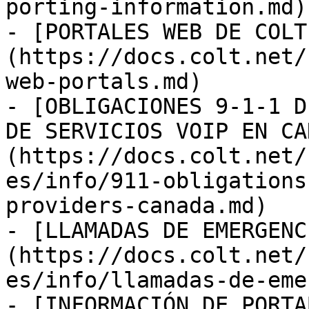
porting-information.md)

- [PORTALES WEB DE COLT
(https://docs.colt.net/
web-portals.md)

- [OBLIGACIONES 9-1-1 D
DE SERVICIOS VOIP EN CA
(https://docs.colt.net/
es/info/911-obligations
providers-canada.md)

- [LLAMADAS DE EMERGENC
(https://docs.colt.net/
es/info/llamadas-de-eme
- [INFORMACIÓN DE PORTA