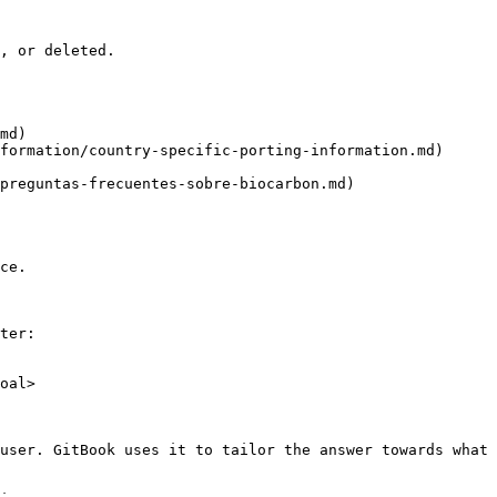
, or deleted.

md)

formation/country-specific-porting-information.md)

preguntas-frecuentes-sobre-biocarbon.md)

ce.

ter:

oal>

user. GitBook uses it to tailor the answer towards what 