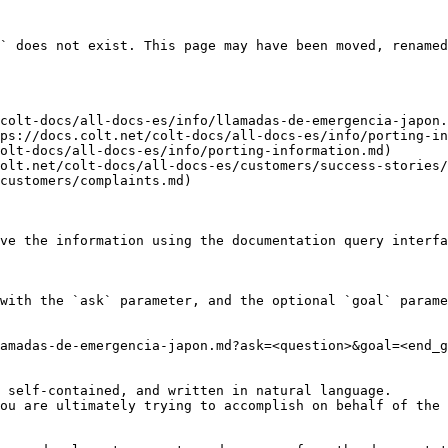
` does not exist. This page may have been moved, renamed
colt-docs/all-docs-es/info/llamadas-de-emergencia-japon.
ps://docs.colt.net/colt-docs/all-docs-es/info/porting-in
olt-docs/all-docs-es/info/porting-information.md)

olt.net/colt-docs/all-docs-es/customers/success-stories/
customers/complaints.md)

ve the information using the documentation query interfa
with the `ask` parameter, and the optional `goal` parame
amadas-de-emergencia-japon.md?ask=<question>&goal=<end_g
 self-contained, and written in natural language.

ou are ultimately trying to accomplish on behalf of the 