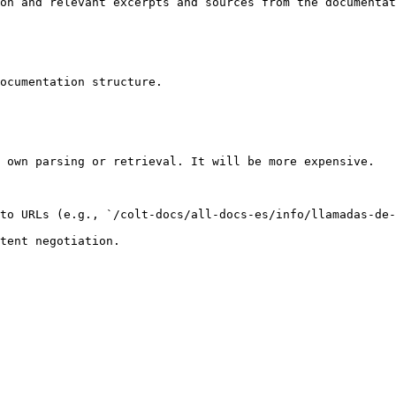
on and relevant excerpts and sources from the documentat
ocumentation structure.

 own parsing or retrieval. It will be more expensive.

to URLs (e.g., `/colt-docs/all-docs-es/info/llamadas-de-