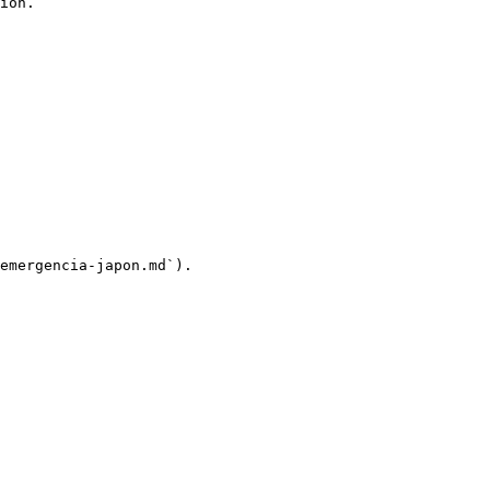
ion.

emergencia-japon.md`).
