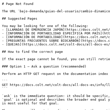
# Page Not Found

The URL `bajo-demanda/guias-del-usuario/cambio-dinamico
## Suggested Pages

You may be looking for one of the following:

- [LLAMADAS DE EMERGENCIA JAPÓN](https://docs.colt.net/
- [INFORMACIÓN DE PORTABILIDAD ESPECÍFICA POR PAÍS](htt
- [INFORMACIÓN DE PORTABILIDAD](https://docs.colt.net/c
- [PREGUNTAS FRECUENTES SOBRE BIOCARBÓN](https://docs.c
- [QUEJAS](https://docs.colt.net/colt-docs/all-docs-es/
## How to find the correct page

If the exact page cannot be found, you can still retrie
### Option 1 — Ask a question (recommended)

Perform an HTTP GET request on the documentation index 
```

GET https://docs.colt.net/colt-docs/all-docs-es/info/ll
```

`ask` is the immediate question: it should be specific,
`goal` is optional and describes the broader end goal y
is most useful for that goal.
