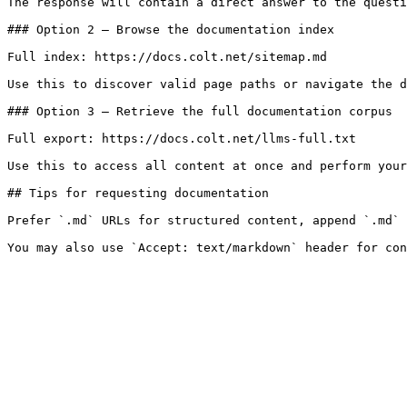
The response will contain a direct answer to the questi
### Option 2 — Browse the documentation index

Full index: https://docs.colt.net/sitemap.md

Use this to discover valid page paths or navigate the d
### Option 3 — Retrieve the full documentation corpus

Full export: https://docs.colt.net/llms-full.txt

Use this to access all content at once and perform your
## Tips for requesting documentation

Prefer `.md` URLs for structured content, append `.md` 