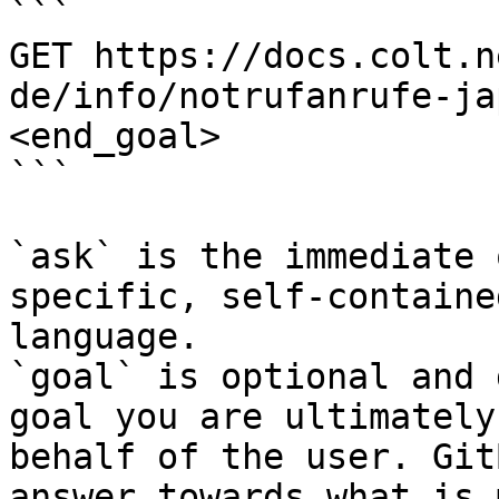
```

GET https://docs.colt.n
de/info/notrufanrufe-ja
<end_goal>

```

`ask` is the immediate 
specific, self-containe
language.

`goal` is optional and 
goal you are ultimately
behalf of the user. Git
answer towards what is 