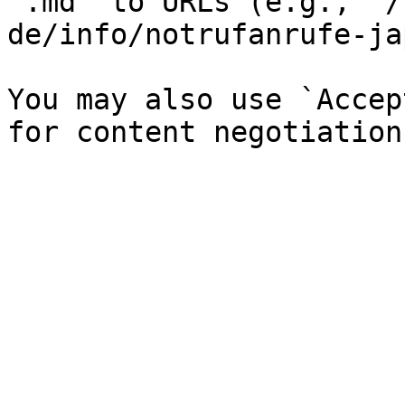
`.md` to URLs (e.g., `/
de/info/notrufanrufe-ja
You may also use `Accep