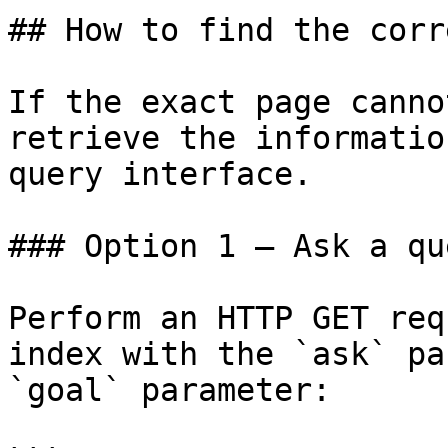
## How to find the corr
If the exact page canno
retrieve the informatio
query interface.

### Option 1 — Ask a qu
Perform an HTTP GET req
index with the `ask` pa
`goal` parameter:
