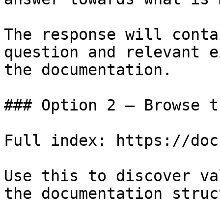
The response will conta
question and relevant e
the documentation.

### Option 2 — Browse t
Full index: https://doc
Use this to discover va
the documentation struc