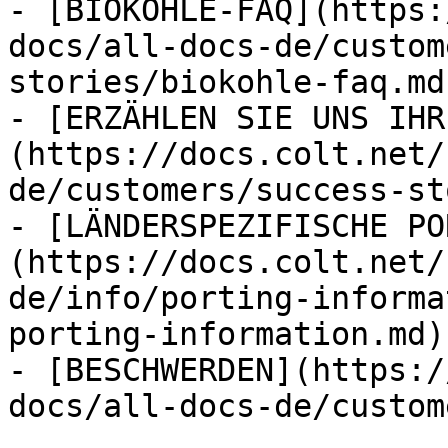
- [BIOKOHLE-FAQ](https:
docs/all-docs-de/custom
stories/biokohle-faq.md)
- [ERZÄHLEN SIE UNS IHR
(https://docs.colt.net/
de/customers/success-st
- [LÄNDERSPEZIFISCHE PO
(https://docs.colt.net/
de/info/porting-informa
porting-information.md)

- [BESCHWERDEN](https:/
docs/all-docs-de/custom