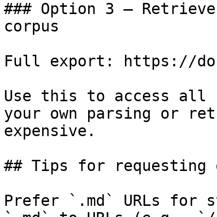
### Option 3 — Retrieve
corpus

Full export: https://do
Use this to access all 
your own parsing or ret
expensive.

## Tips for requesting 
Prefer `.md` URLs for s