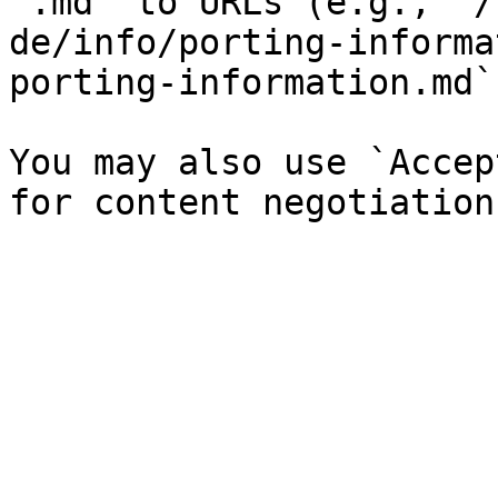
`.md` to URLs (e.g., `/
de/info/porting-informa
porting-information.md`)
You may also use `Accep