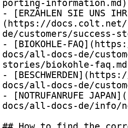
porting-information.md)

- [ERZÄHLEN SIE UNS IHR
(https://docs.colt.net/
de/customers/success-st
- [BIOKOHLE-FAQ](https:
docs/all-docs-de/custom
stories/biokohle-faq.md)
- [BESCHWERDEN](https:/
docs/all-docs-de/custom
- [NOTRUFANRUFE JAPAN](
docs/all-docs-de/info/n
## How to find the corr