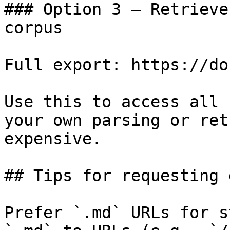
### Option 3 — Retrieve
corpus

Full export: https://do
Use this to access all 
your own parsing or ret
expensive.

## Tips for requesting 
Prefer `.md` URLs for s