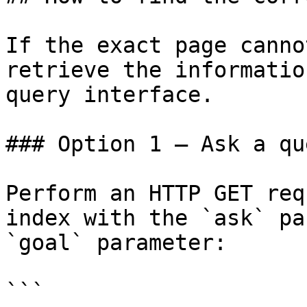
If the exact page canno
retrieve the informatio
query interface.

### Option 1 — Ask a qu
Perform an HTTP GET req
index with the `ask` pa
`goal` parameter:

```
