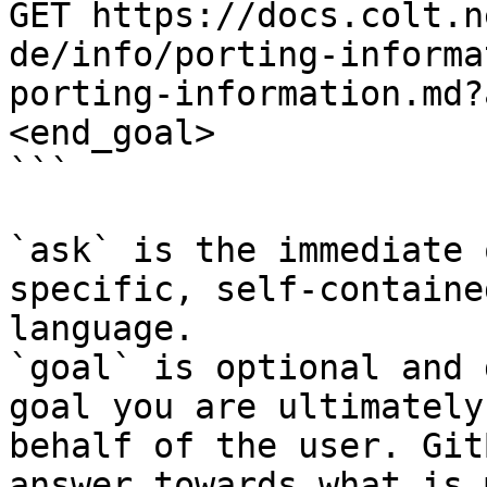
GET https://docs.colt.n
de/info/porting-informa
porting-information.md?
<end_goal>

```

`ask` is the immediate 
specific, self-containe
language.

`goal` is optional and 
goal you are ultimately
behalf of the user. Git
answer towards what is 