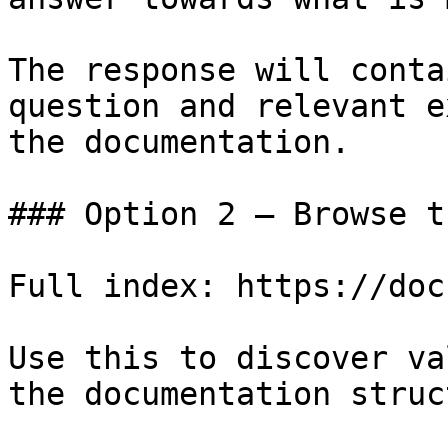
The response will conta
question and relevant e
the documentation.

### Option 2 — Browse t
Full index: https://doc
Use this to discover va
the documentation struc