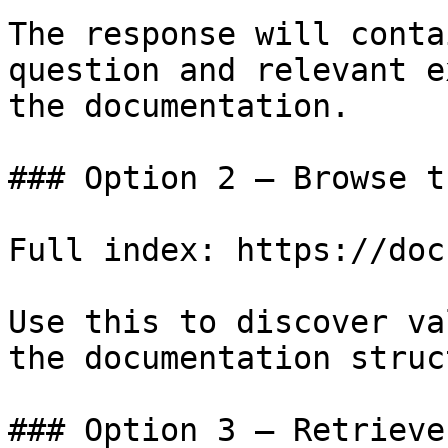
The response will conta
question and relevant e
the documentation.

### Option 2 — Browse t
Full index: https://doc
Use this to discover va
the documentation struc
### Option 3 — Retrieve