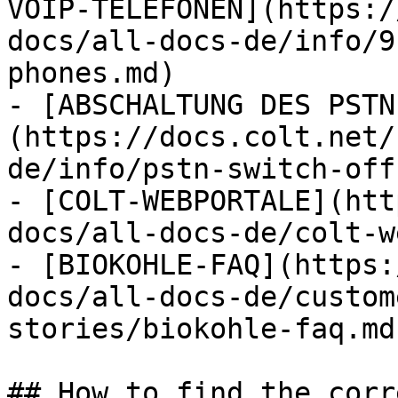
VOIP-TELEFONEN](https:/
docs/all-docs-de/info/9
phones.md)

- [ABSCHALTUNG DES PSTN
(https://docs.colt.net/
de/info/pstn-switch-off.
- [COLT-WEBPORTALE](htt
docs/all-docs-de/colt-w
- [BIOKOHLE-FAQ](https:
docs/all-docs-de/custom
stories/biokohle-faq.md)
## How to find the corr