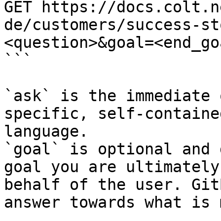
GET https://docs.colt.n
de/customers/success-st
<question>&goal=<end_goa
```

`ask` is the immediate 
specific, self-containe
language.

`goal` is optional and 
goal you are ultimately
behalf of the user. Git
answer towards what is 