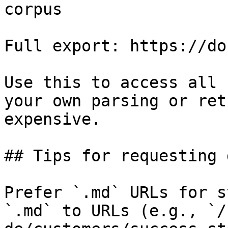
corpus

Full export: https://do
Use this to access all 
your own parsing or ret
expensive.

## Tips for requesting 
Prefer `.md` URLs for s
`.md` to URLs (e.g., `/