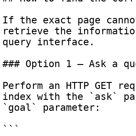
If the exact page canno
retrieve the informatio
query interface.

### Option 1 — Ask a qu
Perform an HTTP GET req
index with the `ask` pa
`goal` parameter:

```
