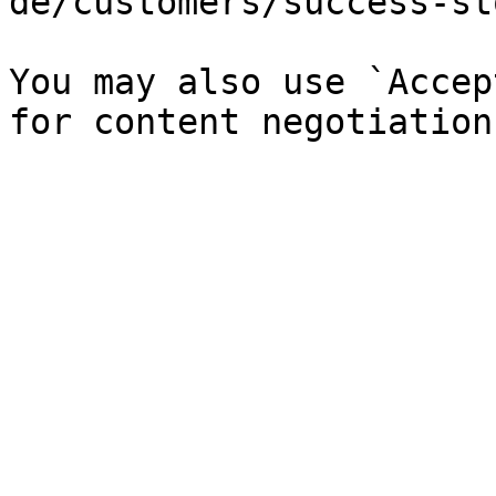
de/customers/success-st
You may also use `Accep