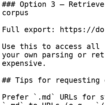
### Option 3 — Retrieve
corpus

Full export: https://do
Use this to access all 
your own parsing or ret
expensive.

## Tips for requesting 
Prefer `.md` URLs for s