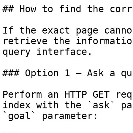
## How to find the corr
If the exact page canno
retrieve the informatio
query interface.

### Option 1 — Ask a qu
Perform an HTTP GET req
index with the `ask` pa
`goal` parameter:
