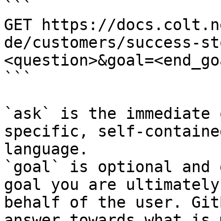
```

GET https://docs.colt.n
de/customers/success-st
<question>&goal=<end_goa
```

`ask` is the immediate 
specific, self-containe
language.

`goal` is optional and 
goal you are ultimately
behalf of the user. Git
answer towards what is 