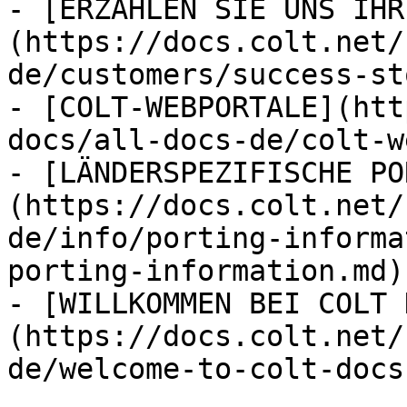
- [ERZÄHLEN SIE UNS IHR
(https://docs.colt.net/
de/customers/success-st
- [COLT-WEBPORTALE](htt
docs/all-docs-de/colt-w
- [LÄNDERSPEZIFISCHE PO
(https://docs.colt.net/
de/info/porting-informa
porting-information.md)

- [WILLKOMMEN BEI COLT 
(https://docs.colt.net/
de/welcome-to-colt-docs.