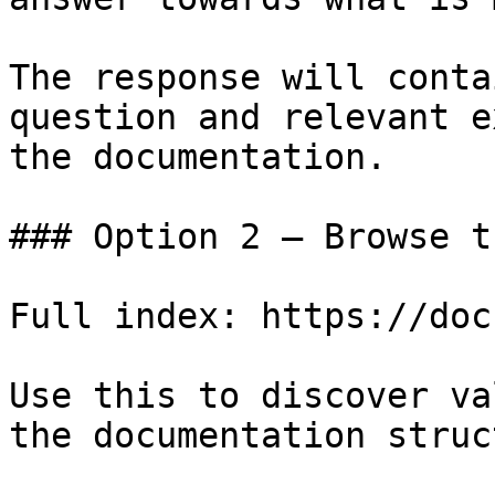
The response will conta
question and relevant e
the documentation.

### Option 2 — Browse t
Full index: https://doc
Use this to discover va
the documentation struc