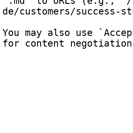
`.md` to URLs (e.g., `/
de/customers/success-st
You may also use `Accep